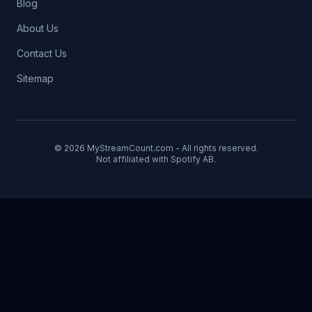
Blog
About Us
Contact Us
Sitemap
© 2026 MyStreamCount.com - All rights reserved.
Not affiliated with Spotify AB.