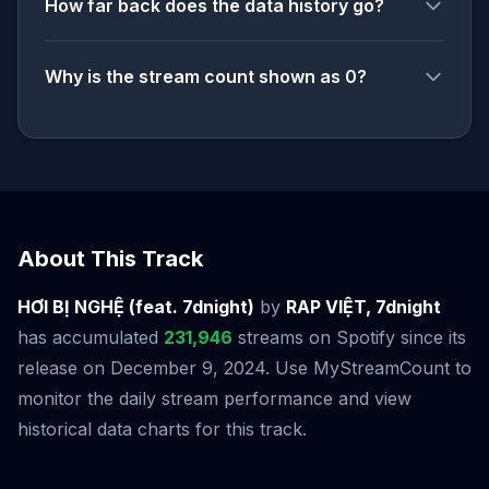
How far back does the data history go?
Why is the stream count shown as 0?
About This Track
HƠI BỊ NGHỆ (feat. 7dnight)
by
RAP VIỆT, 7dnight
has accumulated
231,946
streams on Spotify since its
release on December 9, 2024. Use MyStreamCount to
monitor the daily stream performance and view
historical data charts for this track.