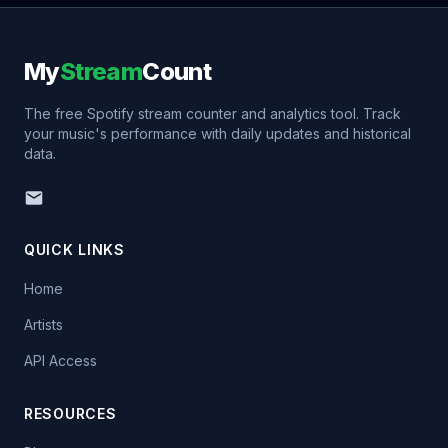
My
Stream
Count
The free Spotify stream counter and analytics tool. Track
your music's performance with daily updates and historical
data.
QUICK LINKS
Home
Artists
API Access
RESOURCES