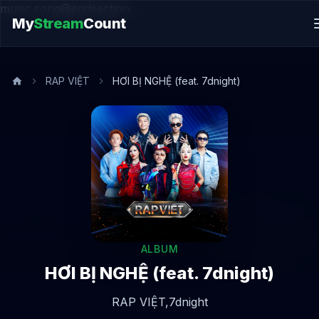
music.song@endsection
My
Stream
Count
RAP VIỆT
HƠI BỊ NGHỆ (feat. 7dnight)
ALBUM
HƠI BỊ NGHỆ (feat. 7dnight)
RAP VIỆT,
7dnight