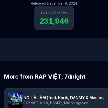
Released December 9, 2024
TOTAL STREAMS
231,946
More from RAP VIỆT, 7dnight
NÓI LÀ LÀM (feat. Karik, DANMY & Mason Nguyen)
RAP VIỆT, Karik, DANMY, Mason Nguyen