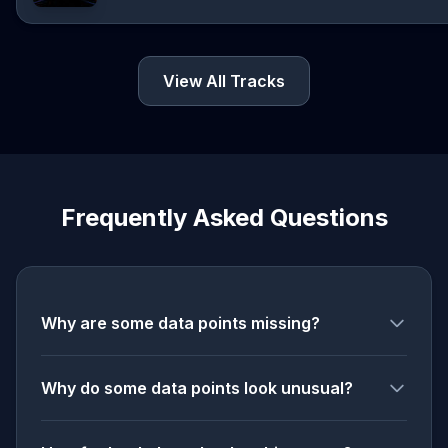
View All Tracks
Frequently Asked Questions
Why are some data points missing?
Why do some data points look unusual?