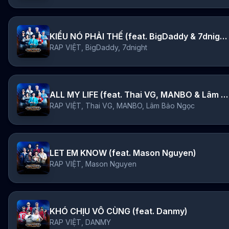
KIỂU NÓ PHẢI THẾ (feat. BigDaddy & 7dnight)
RAP VIỆT, BigDaddy, 7dnight
ALL MY LIFE (feat. Thai VG, MANBO & Lâm Bảo Ngọc)
RAP VIỆT, Thai VG, MANBO, Lâm Bảo Ngọc
LET EM KNOW (feat. Mason Nguyen)
RAP VIỆT, Mason Nguyen
KHÓ CHỊU VÔ CÙNG (feat. Danmy)
RAP VIỆT, DANMY