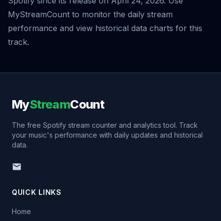
Spotify since its release on April 24, 2026. Use
MyStreamCount to monitor the daily stream
performance and view historical data charts for this
track.
My
Stream
Count
The free Spotify stream counter and analytics tool. Track
your music's performance with daily updates and historical
data.
QUICK LINKS
Home