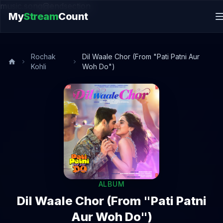
music.song@endsection
My
Stream
Count
Rochak
Dil Waale Chor (From "Pati Patni Aur
Kohli
Woh Do")
ALBUM
Dil Waale Chor (From "Pati Patni
Aur Woh Do")