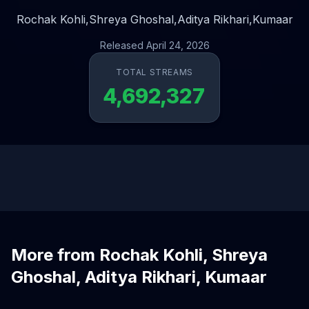
Rochak Kohli,
Shreya Ghoshal,
Aditya Rikhari,
Kumaar
Released April 24, 2026
TOTAL STREAMS
4,692,327
More from Rochak Kohli, Shreya
Ghoshal, Aditya Rikhari, Kumaar