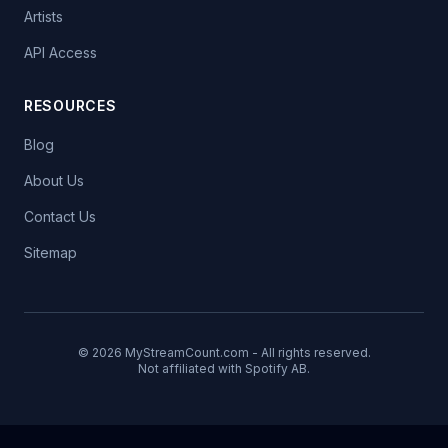
Artists
API Access
RESOURCES
Blog
About Us
Contact Us
Sitemap
© 2026 MyStreamCount.com - All rights reserved.
Not affiliated with Spotify AB.