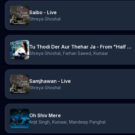
Saibo - Live
Shreya Ghoshal
Tu Thodi Der Aur Thehar Ja - From "Half Girlfriend"
Shreya Ghoshal, Farhan Saeed, Kumaar
Samjhawan - Live
Shreya Ghoshal
Oh Shiv Mere
Arijit Singh, Kumaar, Mandeep Panghal