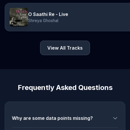
O Saathi Re - Live
Shreya Ghoshal
View All Tracks
Frequently Asked Questions
Why are some data points missing?