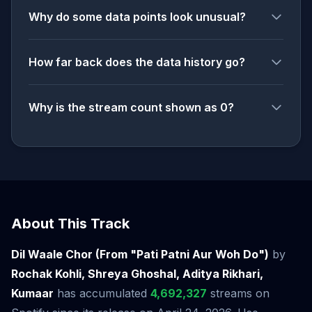
Why do some data points look unusual?
How far back does the data history go?
Why is the stream count shown as 0?
About This Track
Dil Waale Chor (From "Pati Patni Aur Woh Do")
by
Rochak Kohli, Shreya Ghoshal, Aditya Rikhari,
Kumaar
has accumulated
4,692,327
streams on