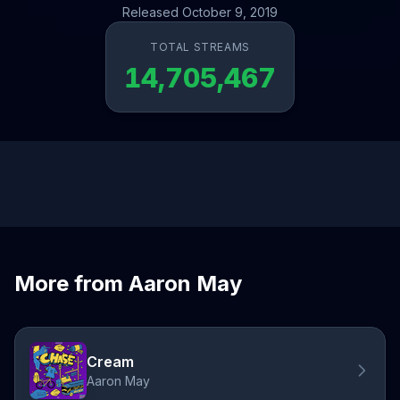
Released October 9, 2019
TOTAL STREAMS
14,705,467
More from Aaron May
Cream
Aaron May