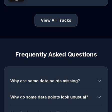
View All Tracks
Frequently Asked Questions
Why are some data points missing?
Why do some data points look unusual?