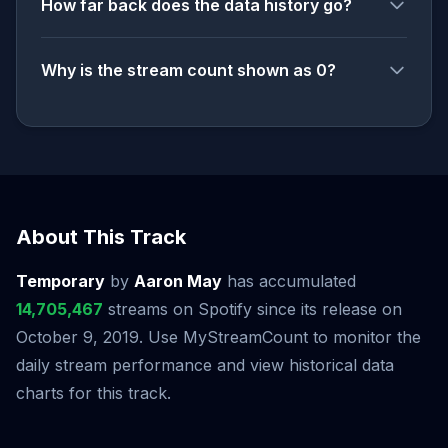
How far back does the data history go?
Why is the stream count shown as 0?
About This Track
Temporary
by
Aaron May
has accumulated
14,705,467
streams on Spotify since its release on
October 9, 2019. Use MyStreamCount to monitor the
daily stream performance and view historical data
charts for this track.