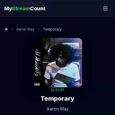
music.song@endsection
My
Stream
Count
Aaron May
Temporary
ALBUM
Temporary
Aaron May