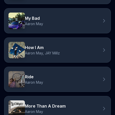
My Bad
Aaron May
How I Am
Aaron May, JAY Millz
Ride
Aaron May
More Than A Dream
Aaron May