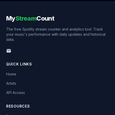
My
Stream
Count
The free Spotify stream counter and analytics tool. Track
your music's performance with daily updates and historical
data.
QUICK LINKS
Home
Artists
API Access
RESOURCES