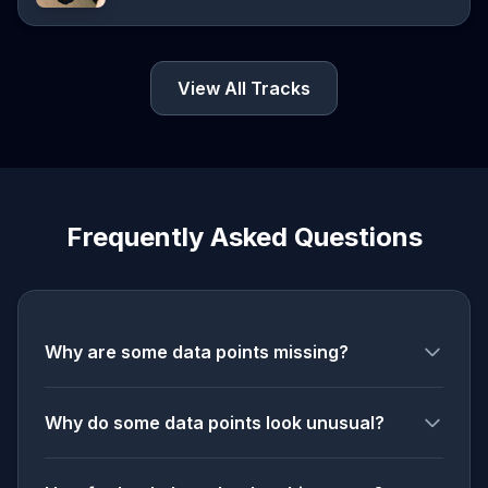
View All Tracks
Frequently Asked Questions
Why are some data points missing?
Why do some data points look unusual?