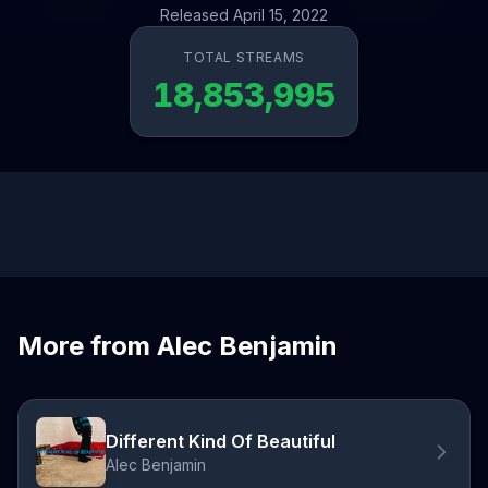
Released April 15, 2022
TOTAL STREAMS
18,853,995
More from Alec Benjamin
Different Kind Of Beautiful
Alec Benjamin