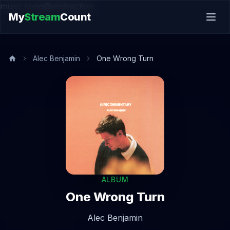
music.song@endsection
My
Stream
Count
Alec Benjamin
One Wrong Turn
ALBUM
One Wrong Turn
Alec Benjamin