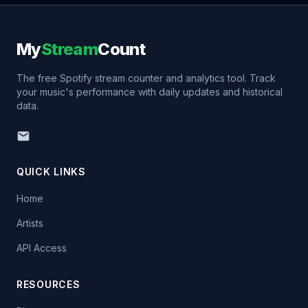
My
Stream
Count
The free Spotify stream counter and analytics tool. Track
your music's performance with daily updates and historical
data.
QUICK LINKS
Home
Artists
API Access
RESOURCES