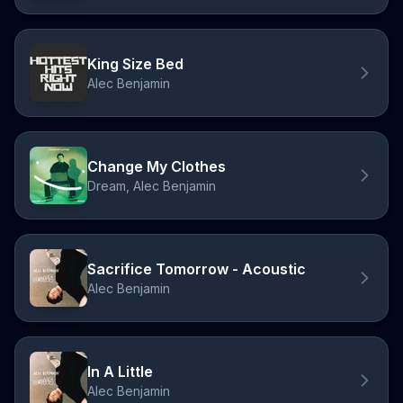
King Size Bed
Alec Benjamin
Change My Clothes
Dream, Alec Benjamin
Sacrifice Tomorrow - Acoustic
Alec Benjamin
In A Little
Alec Benjamin