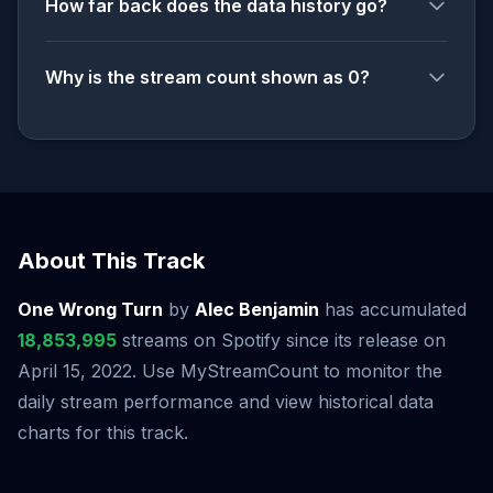
How far back does the data history go?
Why is the stream count shown as 0?
About This Track
One Wrong Turn
by
Alec Benjamin
has accumulated
18,853,995
streams on Spotify since its release on
April 15, 2022. Use MyStreamCount to monitor the
daily stream performance and view historical data
charts for this track.