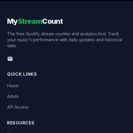
My
Stream
Count
The free Spotify stream counter and analytics tool. Track
your music's performance with daily updates and historical
data.
QUICK LINKS
Home
Artists
API Access
RESOURCES