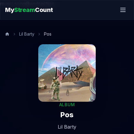
music.song@endsection
My
Stream
Count
Lil Barty
Pos
ALBUM
Pos
Lil Barty