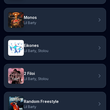
Monos
Lil Barty
Eikones
Lil Barty, Stolou
2 Filoi
Lil Barty, Stolou
Random Freestyle
Lil Barty