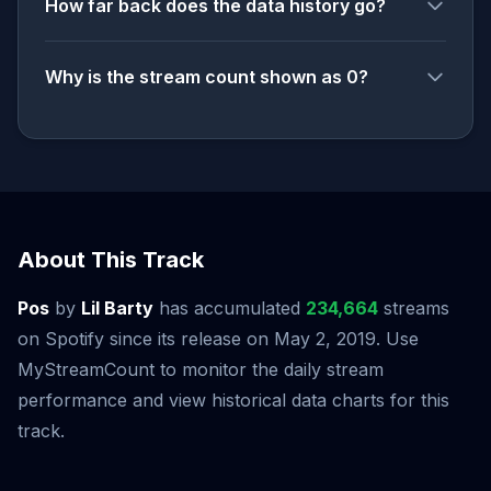
How far back does the data history go?
Why is the stream count shown as 0?
About This Track
Pos
by
Lil Barty
has accumulated
234,664
streams
on Spotify since its release on May 2, 2019. Use
MyStreamCount to monitor the daily stream
performance and view historical data charts for this
track.