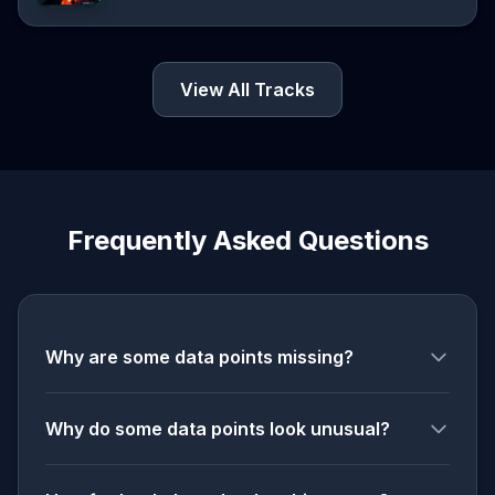
View All Tracks
Frequently Asked Questions
Why are some data points missing?
Why do some data points look unusual?