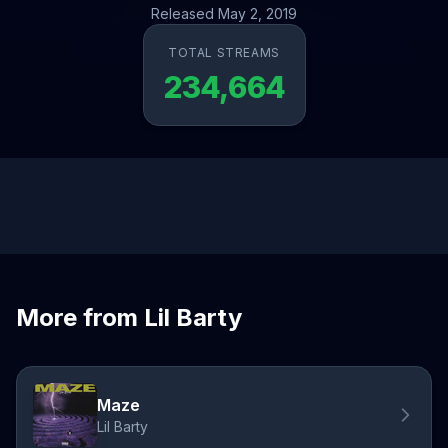
Released May 2, 2019
TOTAL STREAMS
234,664
More from Lil Barty
Maze
Lil Barty