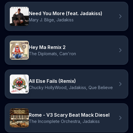
Need You More (feat. Jadakiss)
Mary J. Blige, Jadakiss
Hey Ma Remix 2
The Diplomats, Cam'ron
All Else Fails (Remix)
Chucky HollyWood, Jadakiss, Que Believe
Rome - V3 Scary Beat Mack Diesel
The Incomplete Orchestra, Jadakiss