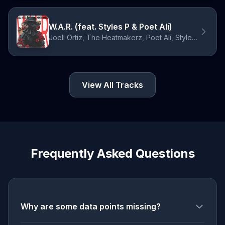
W.A.R. (feat. Styles P & Poet Ali)
Joell Ortiz, The Heatmakerz, Poet Ali, Styles P
View All Tracks
Frequently Asked Questions
Why are some data points missing?