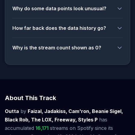
Why do some data points look unusual?
How far back does the data history go?
Why is the stream count shown as 0?
About This Track
Outta
by
Faizal, Jadakiss, Cam'ron, Beanie Sigel,
Black Rob, The LOX, Freeway, Styles P
has
accumulated
16,171
streams on Spotify since its