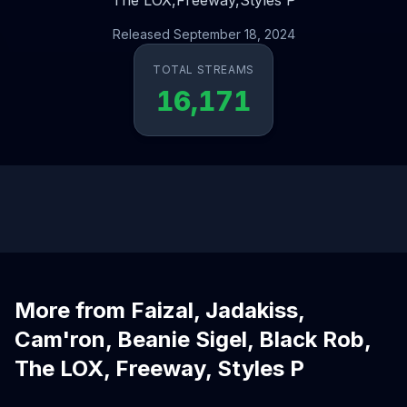
The LOX,
Freeway,
Styles P
Released September 18, 2024
TOTAL STREAMS
16,171
More from Faizal, Jadakiss,
Cam'ron, Beanie Sigel, Black Rob,
The LOX, Freeway, Styles P