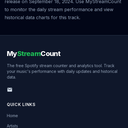
release on September 18, 2024. Use MyStreamCount
to monitor the daily stream performance and view
historical data charts for this track.
My
Stream
Count
The free Spotify stream counter and analytics tool. Track
your music's performance with daily updates and historical
data.
QUICK LINKS
Home
Artists