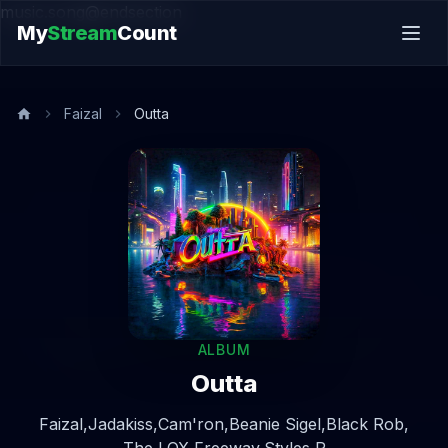
music.song@endsection
My
Stream
Count
Faizal
Outta
ALBUM
Outta
Faizal,
Jadakiss,
Cam'ron,
Beanie Sigel,
Black Rob,