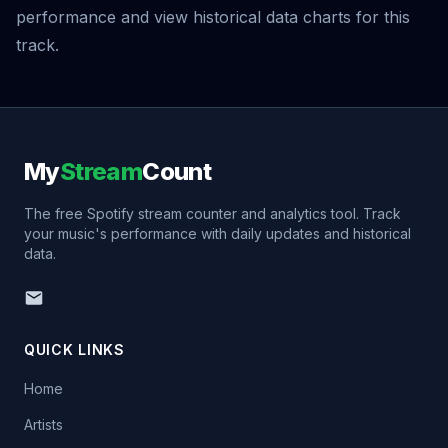
performance and view historical data charts for this
track.
My
Stream
Count
The free Spotify stream counter and analytics tool. Track
your music's performance with daily updates and historical
data.
QUICK LINKS
Home
Artists