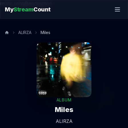
music.song@endsection
My
Stream
Count
ALIRZA
Miles
ALBUM
Miles
ALIRZA