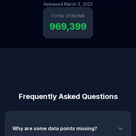
Released March 3, 2023
TOTAL STREAMS
969,399
Frequently Asked Questions
Why are some data points missing?