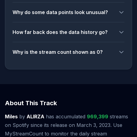
Why do some data points look unusual?
How far back does the data history go?
Why is the stream count shown as 0?
About This Track
Miles
by
ALIRZA
has accumulated
969,399
streams
on Spotify since its release on March 3, 2023. Use
MyStreamCount to monitor the daily stream