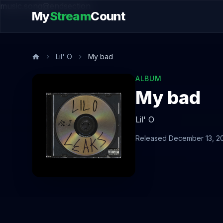
music.song@endsection
My
Stream
Count
Lil' O
My bad
ALBUM
My bad
Lil' O
Released December 13, 2