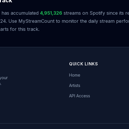
rack
has accumulated
4,951,326
streams on Spotify since its r
24. Use MyStreamCount to monitor the daily stream perf
arts for this track.
QUICK LINKS
Home
 your
.
Artists
API Access