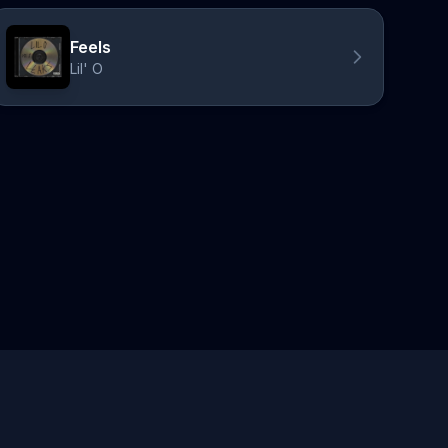
Feels
Lil' O