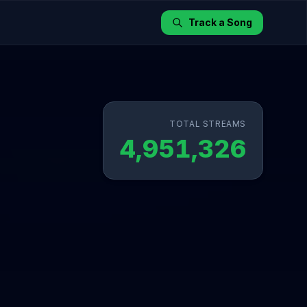
Track a Song
TOTAL STREAMS
4,951,326