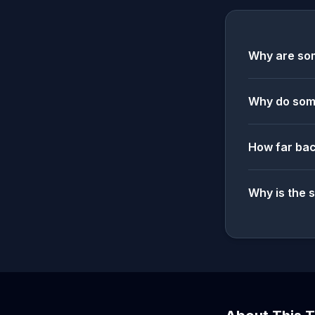
Why are som
Why do some
How far bac
Why is the 