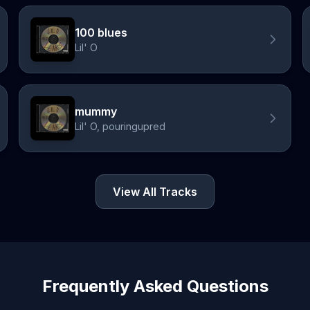
100 blues
Lil' O
mummy
Lil' O, pouringupred
View All Tracks
Frequently Asked Questions