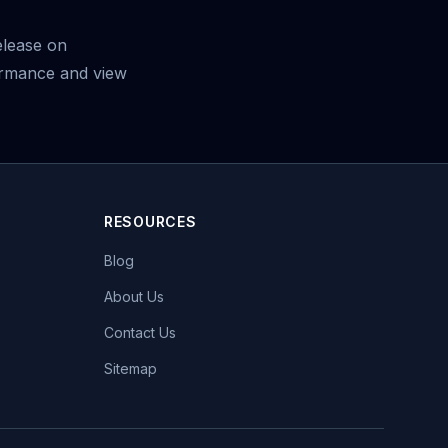
elease on
ormance and view
RESOURCES
Blog
About Us
Contact Us
Sitemap