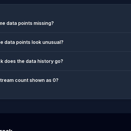
e data points missing?
 data points look unusual?
k does the data history go?
stream count shown as 0?