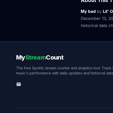
About This T
My bad
by
Lil' O
December 13, 20
historical data ch
My
Stream
Count
The free Spotify stream counter and analytics tool. Track
music's performance with daily updates and historical data