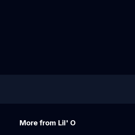
More from Lil' O