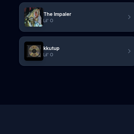
The Impaler
Lil' O
kkutup
Lil' O