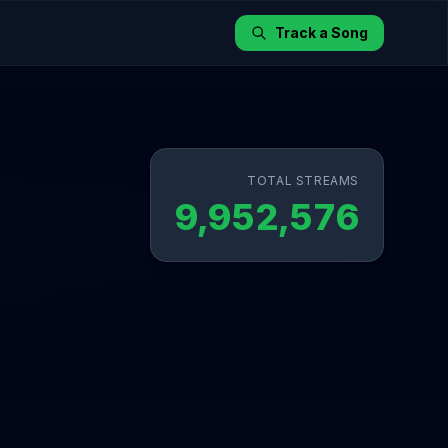
Track a Song
TOTAL STREAMS
9,952,576