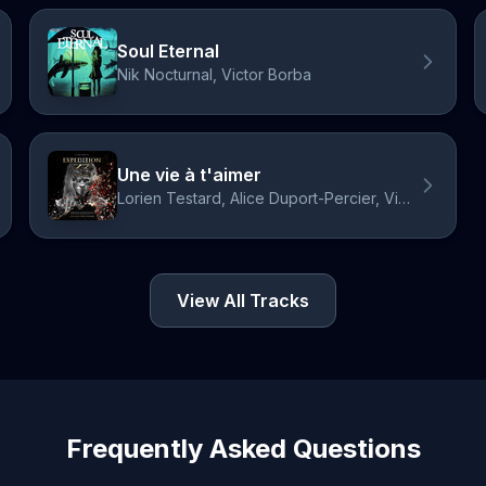
Soul Eternal
Nik Nocturnal, Victor Borba
Une vie à t'aimer
Lorien Testard, Alice Duport-Percier, Victor Borba
View All Tracks
Frequently Asked Questions