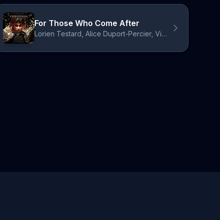
For Those Who Come After
Lorien Testard, Alice Duport-Percier, Victor Borba