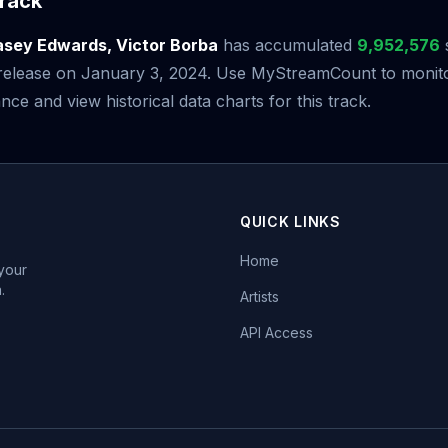
rack
sey Edwards, Victor Borba
has accumulated
9,952,576
s release on January 3, 2024. Use MyStreamCount to monito
ce and view historical data charts for this track.
QUICK LINKS
Home
 your
.
Artists
API Access