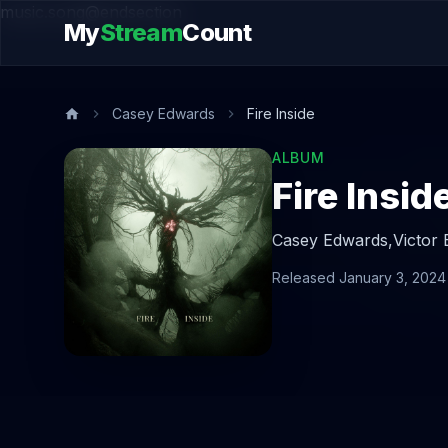
music.song@endsection
My
Stream
Count
Casey Edwards
Fire Inside
ALBUM
Fire Insid
Casey Edwards,
Victor
Released January 3, 2024