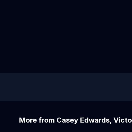
More from Casey Edwards, Victo