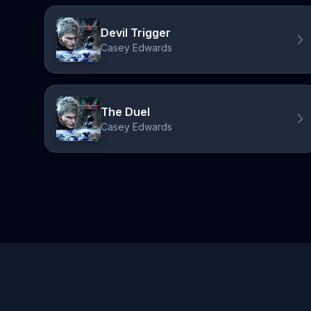
Devil Trigger
Casey Edwards
The Duel
Casey Edwards