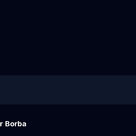
r Borba