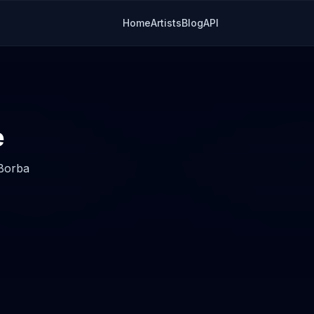
Home
Artists
Blog
API
e
 Borba