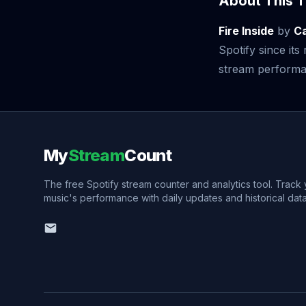
About This T
Fire Inside
by
Ca
Spotify since it
stream performan
My
Stream
Count
The free Spotify stream counter and analytics tool. Track
music's performance with daily updates and historical data