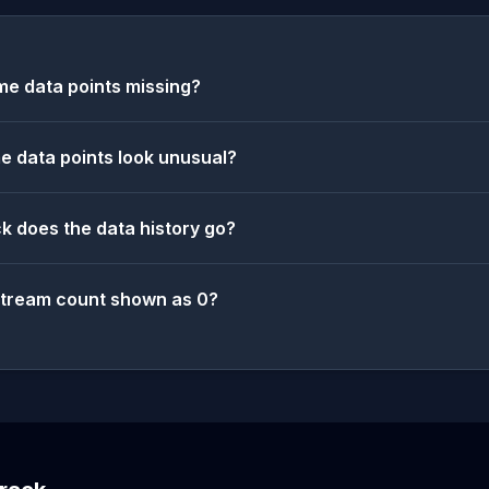
e data points missing?
 data points look unusual?
k does the data history go?
stream count shown as 0?