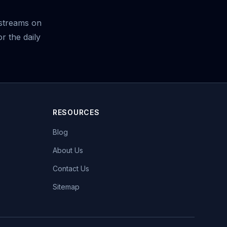
streams on
r the daily
RESOURCES
Blog
About Us
Contact Us
Sitemap