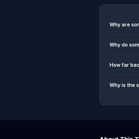
Why are som
Why do some
How far bac
Why is the 