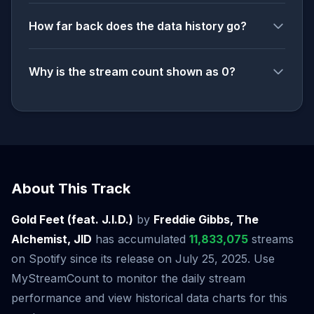
How far back does the data history go?
Why is the stream count shown as 0?
About This Track
Gold Feet (feat. J.I.D.)
by
Freddie Gibbs, The
Alchemist, JID
has accumulated
11,833,075
streams
on Spotify since its release on July 25, 2025. Use
MyStreamCount to monitor the daily stream
performance and view historical data charts for this