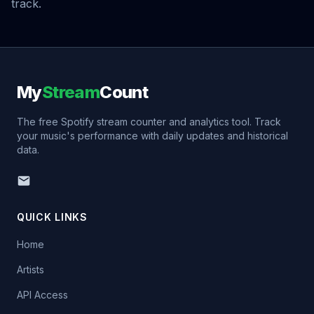
track.
My
Stream
Count
The free Spotify stream counter and analytics tool. Track
your music's performance with daily updates and historical
data.
QUICK LINKS
Home
Artists
API Access