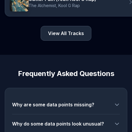
The Alchemist, Kool G Rap
View All Tracks
Frequently Asked Questions
Why are some data points missing?
Why do some data points look unusual?