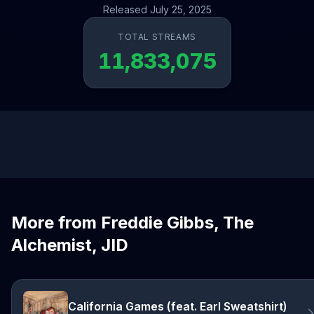
Released July 25, 2025
TOTAL STREAMS
11,833,075
More from Freddie Gibbs, The
Alchemist, JID
California Games (feat. Earl Sweatshirt)