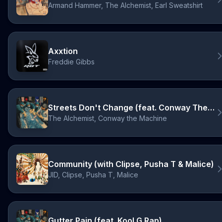
Armand Hammer, The Alchemist, Earl Sweatshirt
Axxtion
Freddie Gibbs
Streets Don't Change (feat. Conway The Machine)
The Alchemist, Conway the Machine
Community (with Clipse, Pusha T & Malice)
JID, Clipse, Pusha T, Malice
Gutter Pain (feat. Kool G Rap)