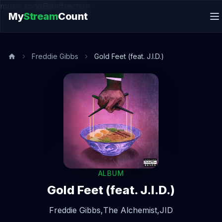
music.song@endsection
My
Stream
Count
Freddie Gibbs
Gold Feet (feat. J.I.D.)
ALBUM
Gold Feet (feat. J.I.D.)
Freddie Gibbs,
The Alchemist,
JID