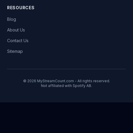
RESOURCES
Blog
About Us
Contact Us
Sitemap
© 2026 MyStreamCount.com - All rights reserved.
Not affiliated with Spotify AB.