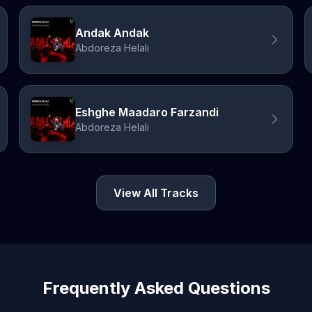
Andak Andak
Abdoreza Helali
Eshghe Maadaro Farzandi
Abdoreza Helali
View All Tracks
Frequently Asked Questions