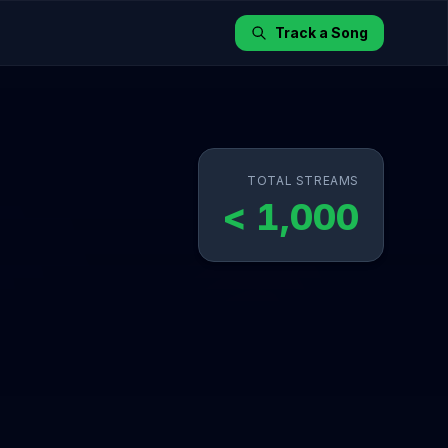
Track a Song
TOTAL STREAMS
< 1,000