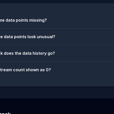
e data points missing?
 data points look unusual?
k does the data history go?
stream count shown as 0?