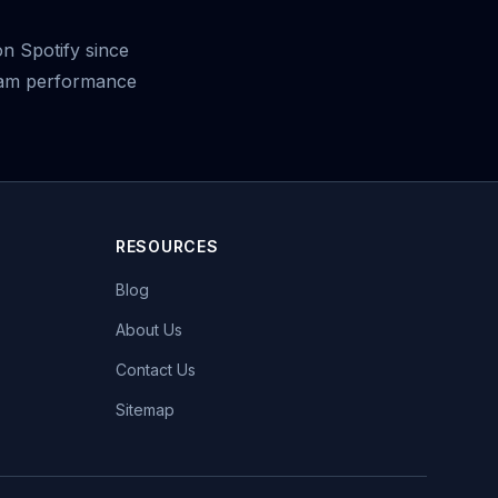
on Spotify since
ream performance
RESOURCES
Blog
About Us
Contact Us
Sitemap