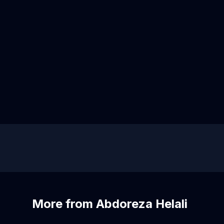
More from Abdoreza Helali