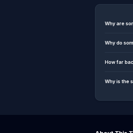
Why are som
Why do some
How far bac
Why is the 