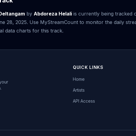
rack
 Deltangam
by
Abdoreza Helali
is currently being tracked 
June 28, 2025. Use MyStreamCount to monitor the daily st
al data charts for this track.
QUICK LINKS
Home
 your
.
Artists
API Access