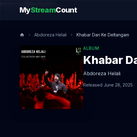
music.song@endsection
My
Stream
Count
Abdoreza Helali
Khabar Dari Ke Deltangam
ALBUM
Khabar Da
Abdoreza Helali
Released June 28, 2025