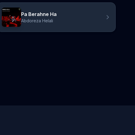
Pa Berahne Ha
Abdoreza Helali