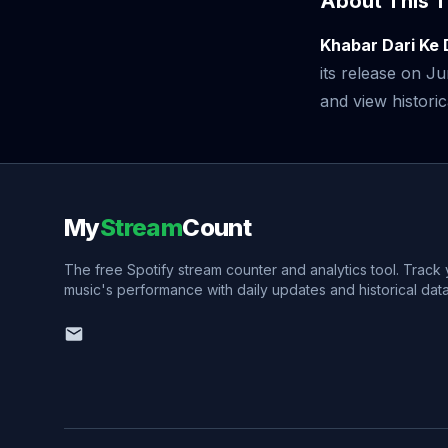
About This T
Khabar Dari Ke
its release on 
and view historic
My
Stream
Count
The free Spotify stream counter and analytics tool. Track
music's performance with daily updates and historical data