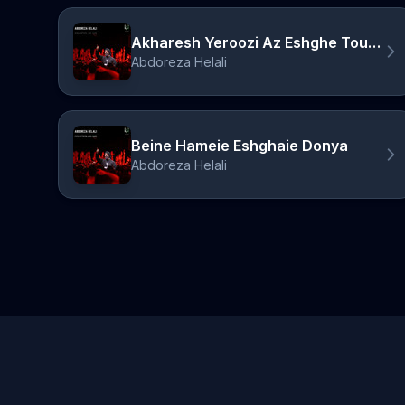
Akharesh Yeroozi Az Eshghe Tou Mimiram
Abdoreza Helali
Beine Hameie Eshghaie Donya
Abdoreza Helali