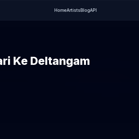
Home
Artists
Blog
API
ri Ke Deltangam