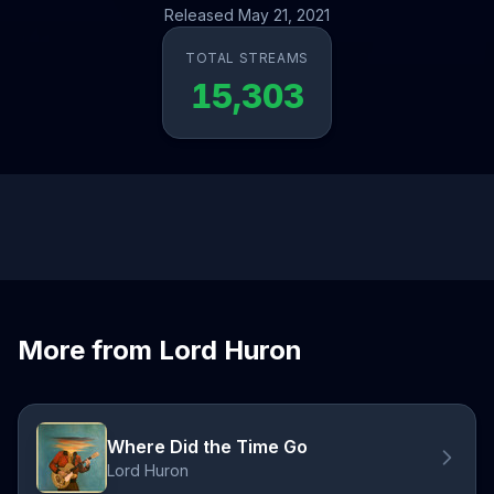
Released May 21, 2021
TOTAL STREAMS
15,303
More from Lord Huron
Where Did the Time Go
Lord Huron