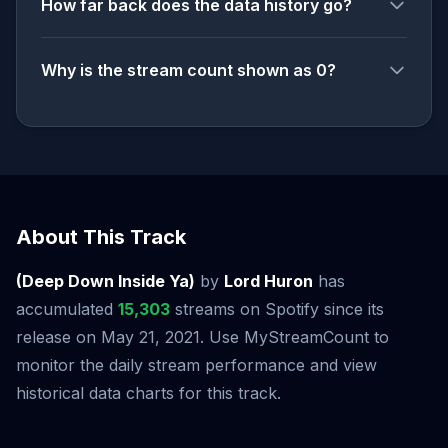
How far back does the data history go?
Why is the stream count shown as 0?
About This Track
(Deep Down Inside Ya)
by
Lord Huron
has
accumulated
15,303
streams on Spotify since its
release on May 21, 2021. Use MyStreamCount to
monitor the daily stream performance and view
historical data charts for this track.