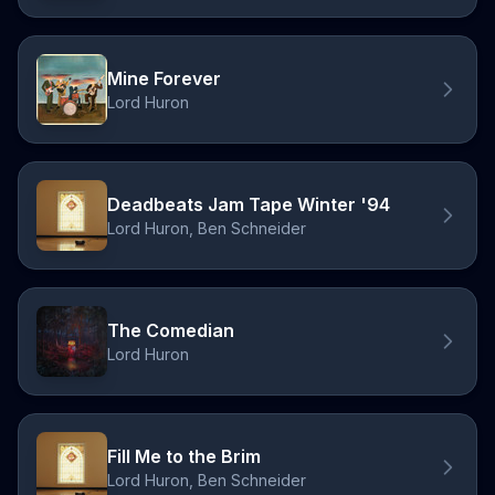
Mine Forever
Lord Huron
Deadbeats Jam Tape Winter '94
Lord Huron, Ben Schneider
The Comedian
Lord Huron
Fill Me to the Brim
Lord Huron, Ben Schneider