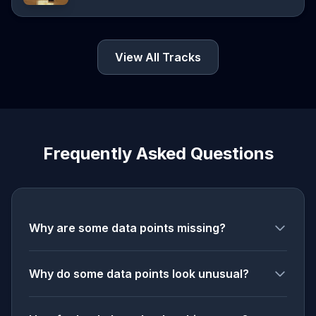
View All Tracks
Frequently Asked Questions
Why are some data points missing?
Why do some data points look unusual?