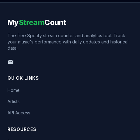
My
Stream
Count
The free Spotify stream counter and analytics tool. Track
your music's performance with daily updates and historical
data.
QUICK LINKS
Home
Artists
API Access
RESOURCES