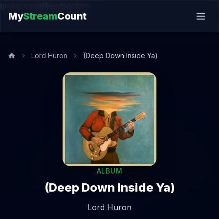
music.song@endsection
My
Stream
Count
Lord Huron
(Deep Down Inside Ya)
ALBUM
(Deep Down Inside Ya)
Lord Huron