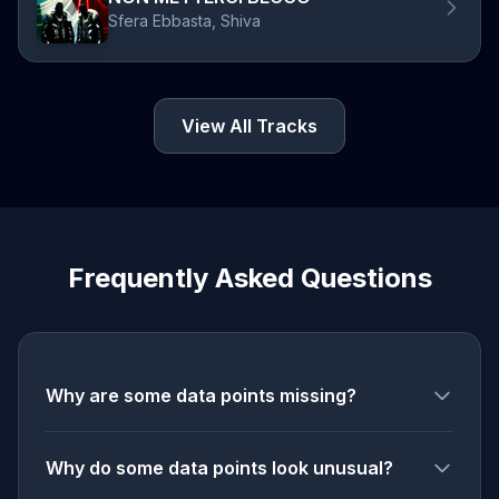
Sfera Ebbasta, Shiva
View All Tracks
Frequently Asked Questions
Why are some data points missing?
Why do some data points look unusual?