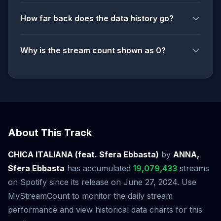
How far back does the data history go?
Why is the stream count shown as 0?
About This Track
CHICA ITALIANA (feat. Sfera Ebbasta)
by
ANNA,
Sfera Ebbasta
has accumulated
19,079,433
streams
on Spotify since its release on June 27, 2024. Use
MyStreamCount to monitor the daily stream
performance and view historical data charts for this