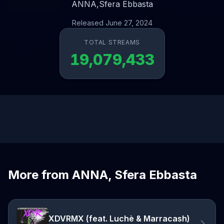
ANNA,
Sfera Ebbasta
Released June 27, 2024
TOTAL STREAMS
19,079,433
More from ANNA, Sfera Ebbasta
XDVRMX (feat. Luchè & Marracash)