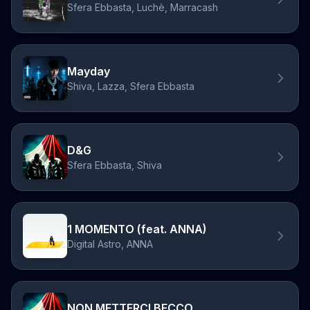
Sfera Ebbasta, Luchè, Marracash
Mayday
Shiva, Lazza, Sfera Ebbasta
D&G
Sfera Ebbasta, Shiva
1 MOMENTO (feat. ANNA)
Digital Astro, ANNA
NON METTERCI BECCO