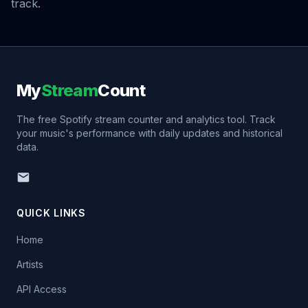
track.
My
Stream
Count
The free Spotify stream counter and analytics tool. Track
your music's performance with daily updates and historical
data.
QUICK LINKS
Home
Artists
API Access