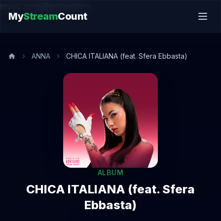
music.song@endsection
My
Stream
Count
ANNA
CHICA ITALIANA (feat. Sfera Ebbasta)
ALBUM
CHICA ITALIANA (feat. Sfera
Ebbasta)