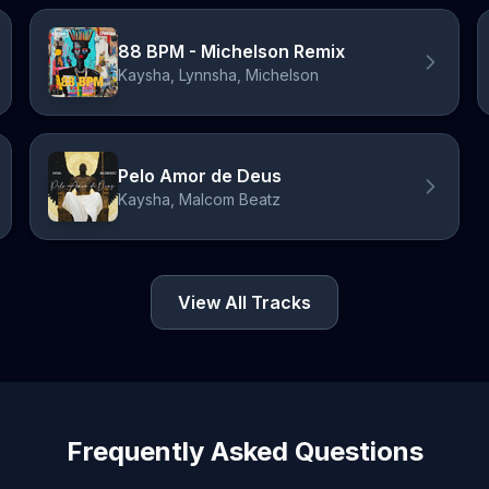
88 BPM - Michelson Remix
Kaysha, Lynnsha, Michelson
Pelo Amor de Deus
Kaysha, Malcom Beatz
View All Tracks
Frequently Asked Questions