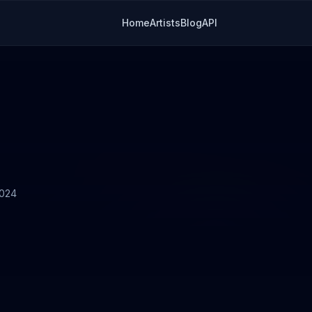
Home
Artists
Blog
API
2024