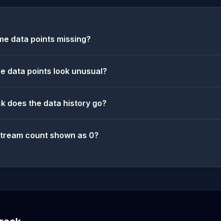
e data points missing?
 data points look unusual?
k does the data history go?
stream count shown as 0?