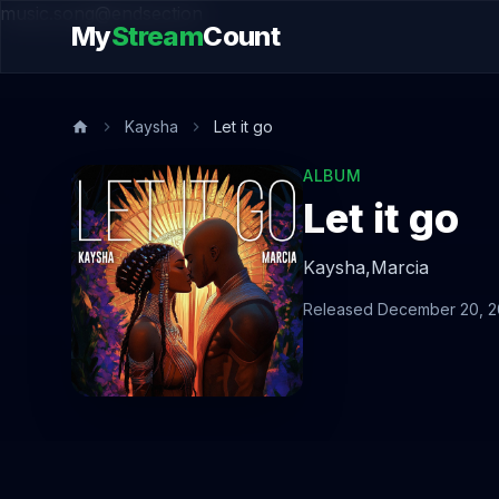
music.song@endsection
My
Stream
Count
Kaysha
Let it go
ALBUM
Let it go
Kaysha,
Marcia
Released December 20, 