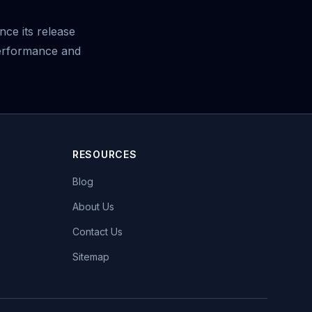
nce its release
erformance and
RESOURCES
Blog
About Us
Contact Us
Sitemap