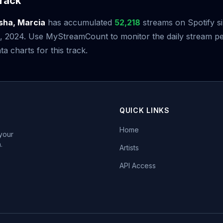
rack
sha, Marcia
has accumulated
52,218
streams on Spotify si
 2024. Use MyStreamCount to monitor the daily stream p
ta charts for this track.
QUICK LINKS
Home
 your
.
Artists
API Access