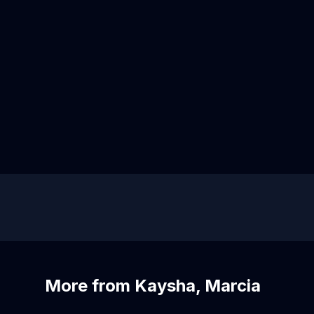
More from Kaysha, Marcia