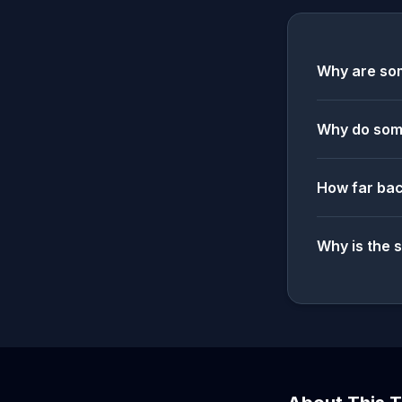
Why are som
Why do some
How far bac
Why is the 