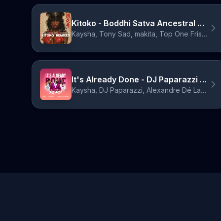
Kitoko - Boddhi Satva Ancestral Nganda Mix
Kaysha, Tony Sad, makita, Top One Frisson, Boddhi Satva
It's Already Done - DJ Paparazzi Remix
Kaysha, DJ Paparazzi, Alexandre Dé La Cristiónes