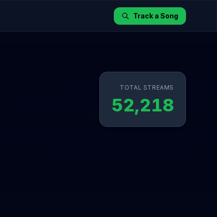
Track a Song
TOTAL STREAMS
52,218