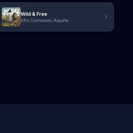
Wild & Free
Afro Connexion, Kaysha