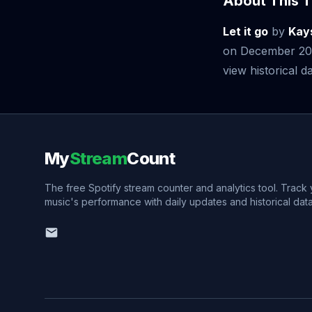
About This T
Let it go
by
Kay
on December 20,
view historical da
My
Stream
Count
The free Spotify stream counter and analytics tool. Track
music's performance with daily updates and historical data