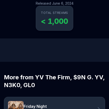
Released June 6, 2024
TOTAL STREAMS
< 1,000
More from YV The Firm, $9N G. YV,
N3K0, GL0
Friday Night