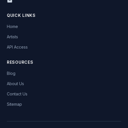
QUICK LINKS
Home
Artists
API Access
RESOURCES
Blog
About Us
Contact Us
Sitemap