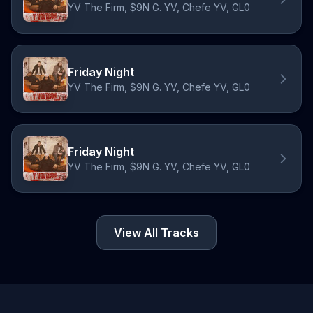
YV The Firm, $9N G. YV, Chefe YV, GL0
Friday Night
YV The Firm, $9N G. YV, Chefe YV, GL0
Friday Night
YV The Firm, $9N G. YV, Chefe YV, GL0
View All Tracks