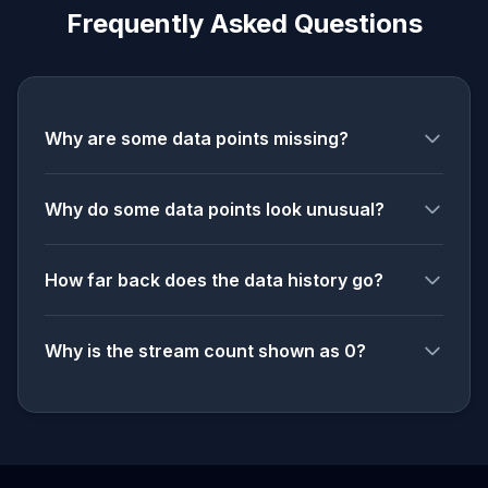
Frequently Asked Questions
Why are some data points missing?
Why do some data points look unusual?
How far back does the data history go?
Why is the stream count shown as 0?