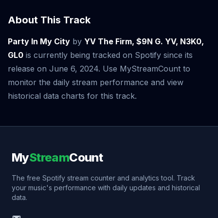
About This Track
Party In My City
by
YV The Firm, $9N G. YV, N3K0,
GL0
is currently being tracked on Spotify since its
release on June 6, 2024. Use MyStreamCount to
monitor the daily stream performance and view
historical data charts for this track.
My
Stream
Count
The free Spotify stream counter and analytics tool. Track
your music's performance with daily updates and historical
data.