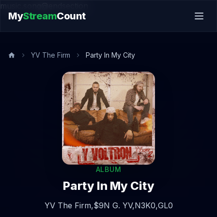
music.song@endsection
My
Stream
Count
YV The Firm
Party In My City
ALBUM
Party In My City
YV The Firm,
$9N G. YV,
N3K0,
GL0