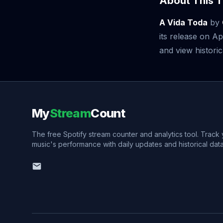
About This T
A Vida Toda
by
its release on A
and view historic
My
Stream
Count
The free Spotify stream counter and analytics tool. Track
music's performance with daily updates and historical data