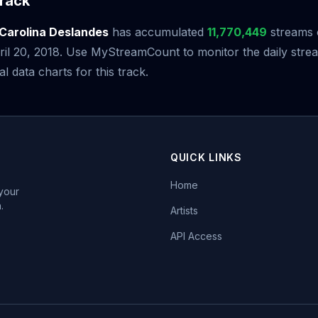
rack
Carolina Deslandes
has accumulated
11,770,449
streams 
pril 20, 2018. Use MyStreamCount to monitor the daily st
al data charts for this track.
QUICK LINKS
Home
 your
.
Artists
API Access