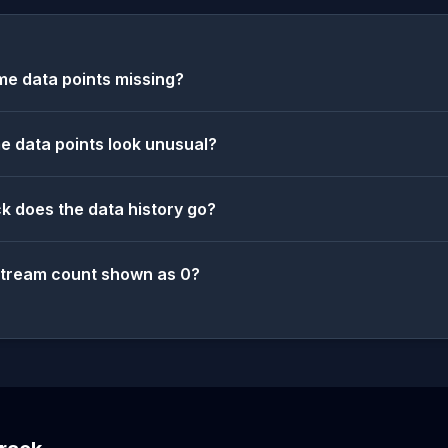
e data points missing?
 data points look unusual?
k does the data history go?
stream count shown as 0?