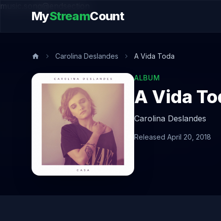
music.song@endsection
My
Stream
Count
Carolina Deslandes
A Vida Toda
ALBUM
A Vida To
Carolina Deslandes
Released April 20, 2018