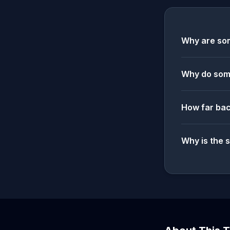
Why are som
Why do some
How far bac
Why is the 