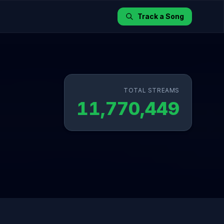
Track a Song
TOTAL STREAMS
11,770,449