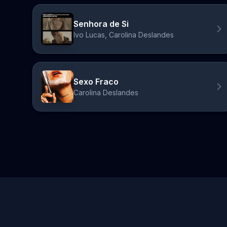
Senhora de Si
Ivo Lucas, Carolina Deslandes
Sexo Fraco
Carolina Deslandes