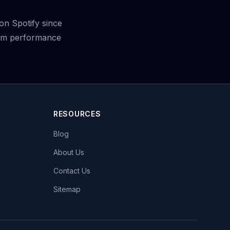
on Spotify since
ream performance
RESOURCES
Blog
About Us
Contact Us
Sitemap