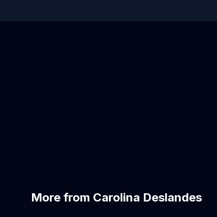
More from Carolina Deslandes