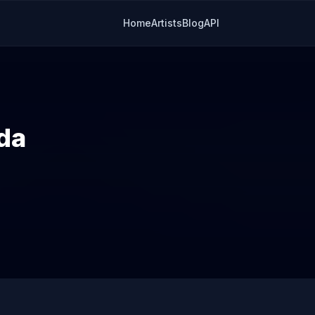
Home
Artists
Blog
API
da