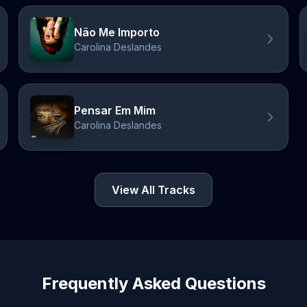
Não Me Importo
Carolina Deslandes
Pensar Em Mim
Carolina Deslandes
View All Tracks
Frequently Asked Questions