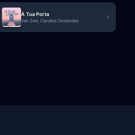
À Tua Porta
Van Zee, Carolina Deslandes