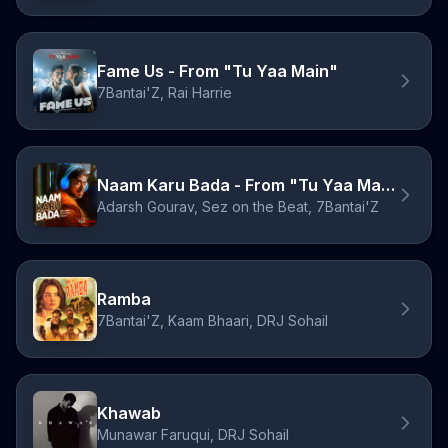
Fame Us - From "Tu Yaa Main"
7Bantai'Z, Rai Harrie
Naam Karu Bada - From "Tu Yaa Main"
Adarsh Gourav, Sez on the Beat, 7Bantai'Z
Ramba
7Bantai'Z, Kaam Bhaari, DRJ Sohail
Khawab
Munawar Faruqui, DRJ Sohail