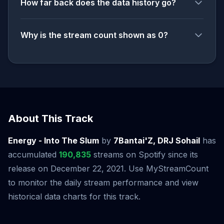
How far back does the data history go?
Why is the stream count shown as 0?
About This Track
Energy - Into The Slum
by
7Bantai'Z, DRJ Sohail
has
accumulated
190,835
streams on Spotify since its
release on December 22, 2021. Use MyStreamCount
to monitor the daily stream performance and view
historical data charts for this track.