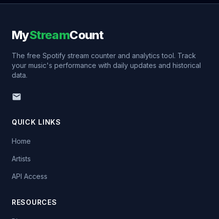
My
Stream
Count
The free Spotify stream counter and analytics tool. Track
your music's performance with daily updates and historical
data.
QUICK LINKS
Home
Artists
API Access
RESOURCES