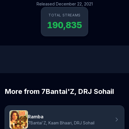
Released December 22, 2021
TOTAL STREAMS
190,835
More from 7Bantai'Z, DRJ Sohail
Ramba
7Bantai'Z, Kaam Bhaari, DRJ Sohail