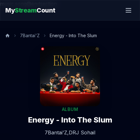
music.song@endsection
My
Stream
Count
7Bantai'Z
Energy - Into The Slum
ALBUM
Energy - Into The Slum
7Bantai'Z,
DRJ Sohail