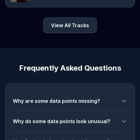
View All Tracks
Frequently Asked Questions
Why are some data points missing?
Why do some data points look unusual?