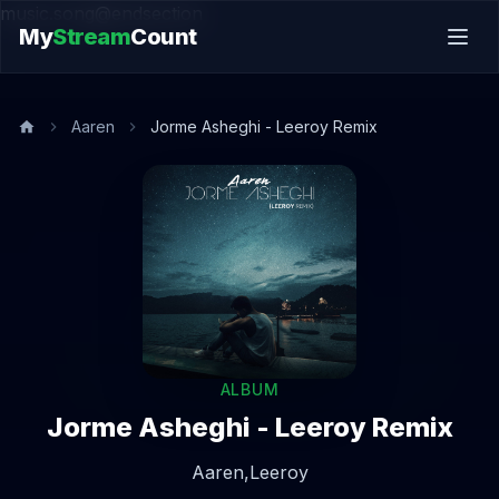
music.song@endsection
My
Stream
Count
Aaren
Jorme Asheghi - Leeroy Remix
ALBUM
Jorme Asheghi - Leeroy Remix
Aaren,
Leeroy