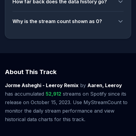
How far back does the data history go?
Why is the stream count shown as 0?
About This Track
Jorme Asheghi - Leeroy Remix
by
Aaren, Leeroy
has accumulated
52,912
streams on Spotify since its
release on October 15, 2023. Use MyStreamCount to
monitor the daily stream performance and view
historical data charts for this track.