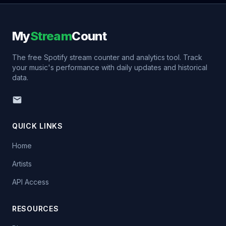
My
Stream
Count
The free Spotify stream counter and analytics tool. Track
your music's performance with daily updates and historical
data.
QUICK LINKS
Home
Artists
API Access
RESOURCES