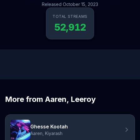
Released October 15, 2023
TOTAL STREAMS
52,912
More from Aaren, Leeroy
Ghesse Kootah
Aaren, Kiyarash