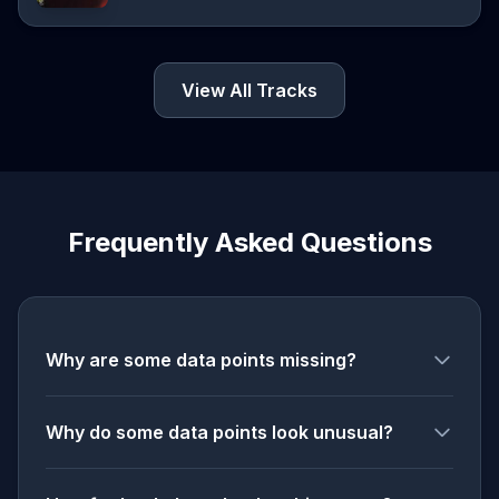
View All Tracks
Frequently Asked Questions
Why are some data points missing?
Why do some data points look unusual?