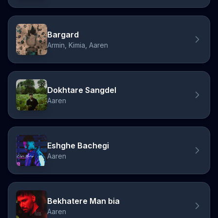
Bargard
Armin, Kimia, Aaren
Dokhtare Sangdel
Aaren
Eshghe Bachegi
Aaren
Bekhatere Man bia
Aaren