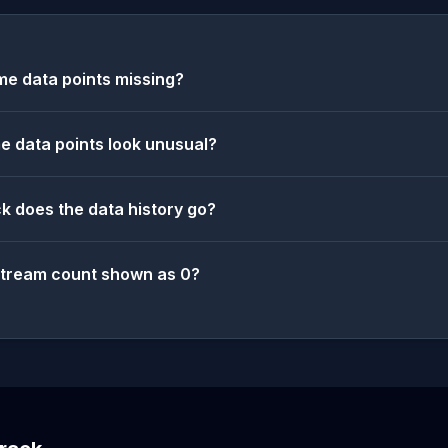
e data points missing?
 data points look unusual?
k does the data history go?
stream count shown as 0?