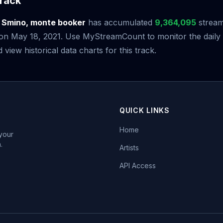
rack
y
Smino, monte booker
has accumulated
9,364,095
stream
e on May 18, 2021. Use MyStreamCount to monitor the daily
iew historical data charts for this track.
QUICK LINKS
Home
 your
.
Artists
API Access