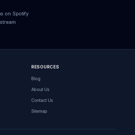
s on Spotify
 stream
RESOURCES
Blog
About Us
Contact Us
Sitemap