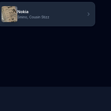
Nokia
Smino, Cousin Stizz