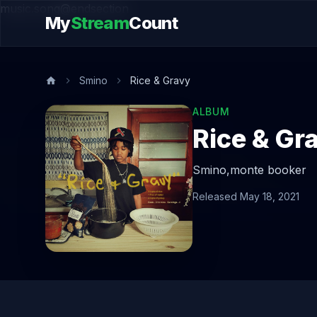
music.song@endsection
My
Stream
Count
Smino
Rice & Gravy
ALBUM
Rice & Gr
Smino,
monte booker
Released May 18, 2021