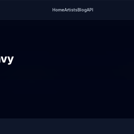
Home
Artists
Blog
API
avy