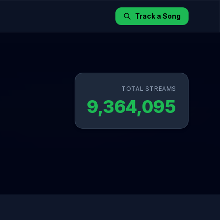
Track a Song
TOTAL STREAMS
9,364,095