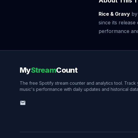
About This T
Rice & Gravy
b
since its releas
performance and v
My
Stream
Count
The free Spotify stream counter and analytics tool. Track
music's performance with daily updates and historical data