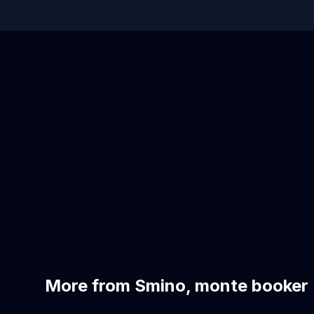
More from Smino, monte booker