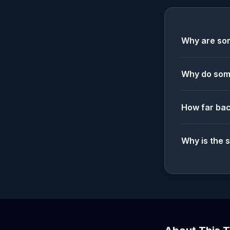
Why are som
Why do some
How far bac
Why is the 