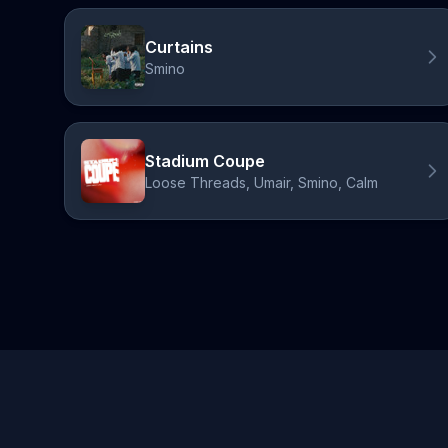
Curtains
Smino
Stadium Coupe
Loose Threads, Umair, Smino, Calm