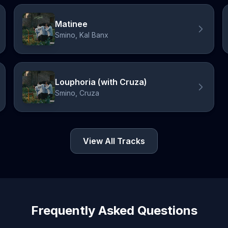
Matinee
Smino, Kal Banx
Louphoria (with Cruza)
Smino, Cruza
View All Tracks
Frequently Asked Questions