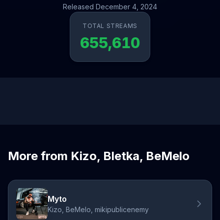
Released December 4, 2024
TOTAL STREAMS
655,610
More from Kizo, Bletka, BeMelo
Myto
Kizo, BeMelo, mikipublicenemy