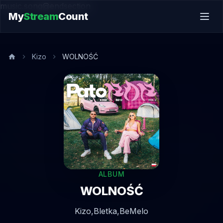
music.song@endsection
My
Stream
Count
Kizo
WOLNOŚĆ
ALBUM
WOLNOŚĆ
Kizo,
Bletka,
BeMelo