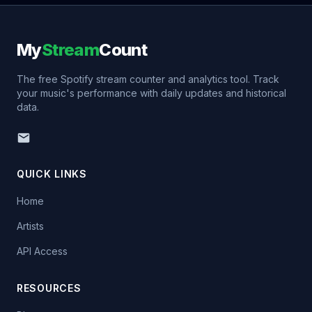
My
Stream
Count
The free Spotify stream counter and analytics tool. Track
your music's performance with daily updates and historical
data.
QUICK LINKS
Home
Artists
API Access
RESOURCES