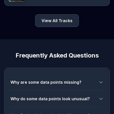
View All Tracks
Frequently Asked Questions
Why are some data points missing?
Why do some data points look unusual?