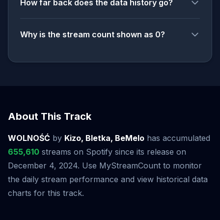
How far back does the data history go?
Why is the stream count shown as 0?
About This Track
WOLNOŚĆ
by
Kizo, Bletka, BeMelo
has accumulated
655,610
streams on Spotify since its release on
December 4, 2024. Use MyStreamCount to monitor
the daily stream performance and view historical data
charts for this track.