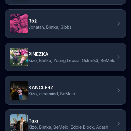
Róż
Jonatan, Bletka, Gibbs
PINEZKA
Kizo, Bletka, Young Leosia, Oskar83, BeMelo
KANCLERZ
Kizo, clearmind, BeMelo
Taxi
Kizo, Bletka, BeMelo, Eddie Block, Adash