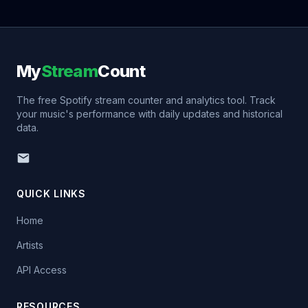
My
Stream
Count
The free Spotify stream counter and analytics tool. Track
your music's performance with daily updates and historical
data.
QUICK LINKS
Home
Artists
API Access
RESOURCES