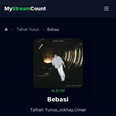
music.song@endsection
My
Stream
Count
Talhah Yunus
Bebasi
ALBUM
Bebasi
Talhah Yunus,
Jokhay,
Umair