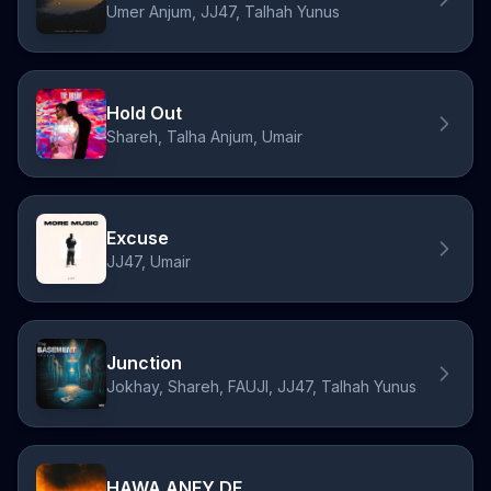
Umer Anjum, JJ47, Talhah Yunus
Hold Out
Shareh, Talha Anjum, Umair
Excuse
JJ47, Umair
Junction
Jokhay, Shareh, FAUJI, JJ47, Talhah Yunus
HAWA ANEY DE