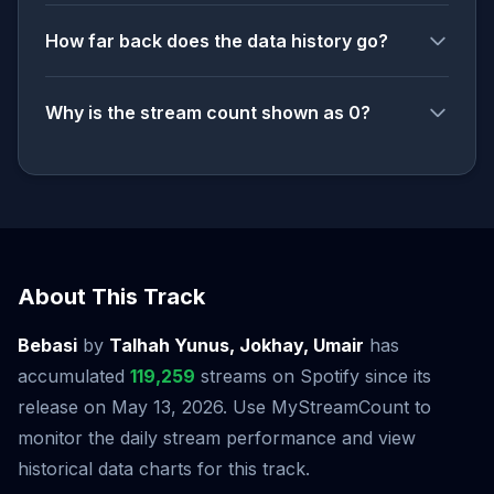
How far back does the data history go?
Why is the stream count shown as 0?
About This Track
Bebasi
by
Talhah Yunus, Jokhay, Umair
has
accumulated
119,259
streams on Spotify since its
release on May 13, 2026. Use MyStreamCount to
monitor the daily stream performance and view
historical data charts for this track.