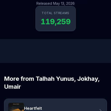
Released May 13, 2026
TOTAL STREAMS
119,259
More from Talhah Yunus, Jokhay,
Umair
Heartfelt