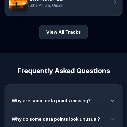
Talha Anjum, Umair
View All Tracks
Frequently Asked Questions
Why are some data points missing?
Why do some data points look unusual?