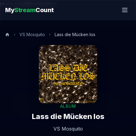
music.song@endsection
My
Stream
Count
VS Mosquito
Lass die Mücken los
ALBUM
Lass die Mücken los
VS Mosquito