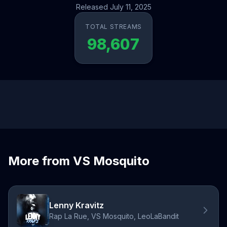
Released July 11, 2025
TOTAL STREAMS
98,607
More from VS Mosquito
Lenny Kravitz
Rap La Rue, VS Mosquito, LeoLaBandit