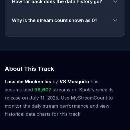
How far back does the data history go?
Why is the stream count shown as 0?
About This Track
Lass die Mücken los
by
VS Mosquito
has
accumulated
98,607
streams on Spotify since its
release on July 11, 2025. Use MyStreamCount to
monitor the daily stream performance and view
historical data charts for this track.