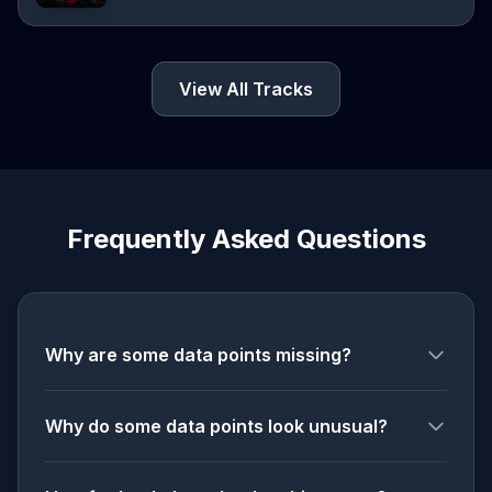
View All Tracks
Frequently Asked Questions
Why are some data points missing?
Why do some data points look unusual?