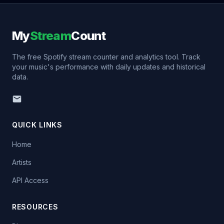
My
Stream
Count
The free Spotify stream counter and analytics tool. Track
your music's performance with daily updates and historical
data.
QUICK LINKS
Home
Artists
API Access
RESOURCES