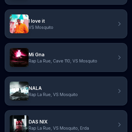
I love it
VS Mosquito
Mi Gna
Rap La Rue, Cave 110, VS Mosquito
NALA
Rap La Rue, VS Mosquito
DAS NIX
Rap La Rue, VS Mosquito, Erda