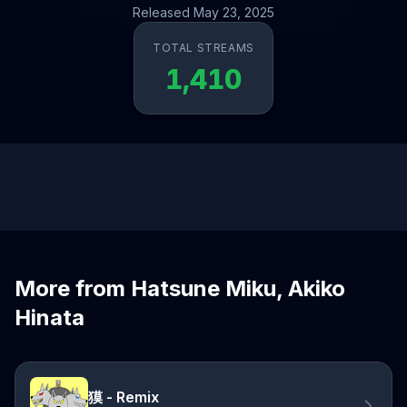
Released May 23, 2025
TOTAL STREAMS
1,410
More from Hatsune Miku, Akiko
Hinata
獏 - Remix