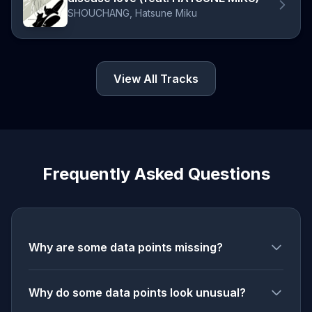
SHOUCHANG, Hatsune Miku
View All Tracks
Frequently Asked Questions
Why are some data points missing?
Why do some data points look unusual?