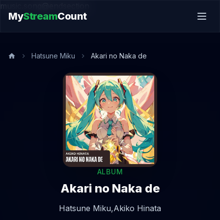
music.song@endsection
My
Stream
Count
Hatsune Miku
Akari no Naka de
ALBUM
Akari no Naka de
Hatsune Miku,
Akiko Hinata