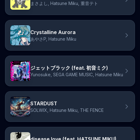
まさよし, Hatsune Miku, 重音テト
Crystalline Aurora
あやさP, Hatsune Miku
ジェットブラック (feat. 初音ミク)
Yunosuke, SEGA GAME MUSIC, Hatsune Miku
STARDUST
SOLWIX, Hatsune Miku, THE FENCE
disease love (feat. HATSUNE MIKU)