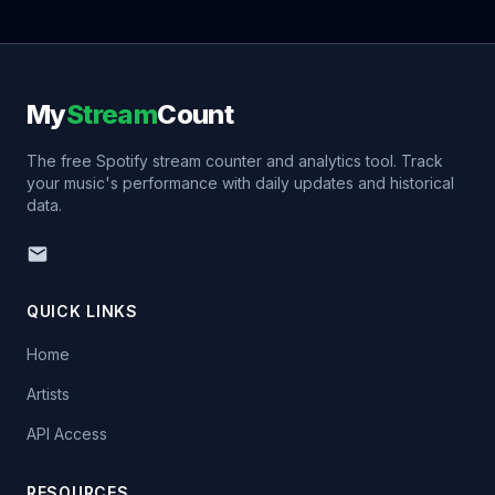
My
Stream
Count
The free Spotify stream counter and analytics tool. Track
your music's performance with daily updates and historical
data.
QUICK LINKS
Home
Artists
API Access
RESOURCES