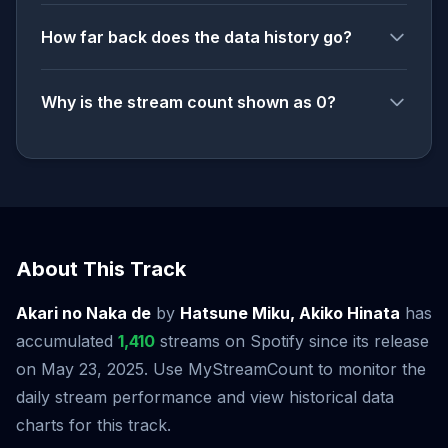
How far back does the data history go?
Why is the stream count shown as 0?
About This Track
Akari no Naka de
by
Hatsune Miku, Akiko Hinata
has
accumulated
1,410
streams on Spotify since its release
on May 23, 2025. Use MyStreamCount to monitor the
daily stream performance and view historical data
charts for this track.