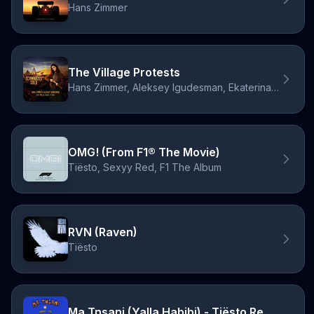
Hans Zimmer
The Village Protests
Hans Zimmer, Aleksey Igudesman, Ekaterina Shelehova
OMG! (From F1® The Movie)
Tiësto, Sexyy Red, F1 The Album
RVN (Raven)
Tiësto
Ma Tnsani (Yalla Habibi) - Tiësto Remix