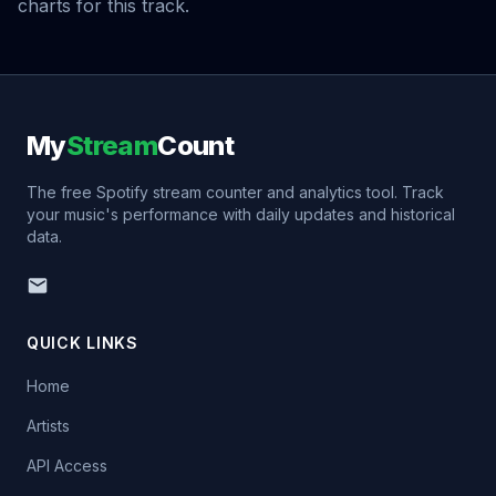
charts for this track.
My
Stream
Count
The free Spotify stream counter and analytics tool. Track
your music's performance with daily updates and historical
data.
QUICK LINKS
Home
Artists
API Access