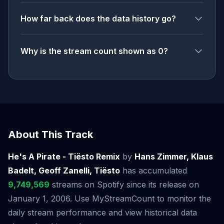
How far back does the data history go?
Why is the stream count shown as 0?
About This Track
He's A Pirate - Tiësto Remix
by
Hans Zimmer, Klaus
Badelt, Geoff Zanelli, Tiësto
has accumulated
9,749,569
streams on Spotify since its release on
January 1, 2006. Use MyStreamCount to monitor the
daily stream performance and view historical data