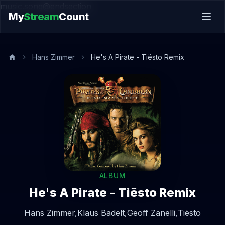
music.song@endsection
My
Stream
Count
Hans Zimmer
He's A Pirate - Tiësto Remix
ALBUM
He's A Pirate - Tiësto Remix
Hans Zimmer,
Klaus Badelt,
Geoff Zanelli,
Tiësto