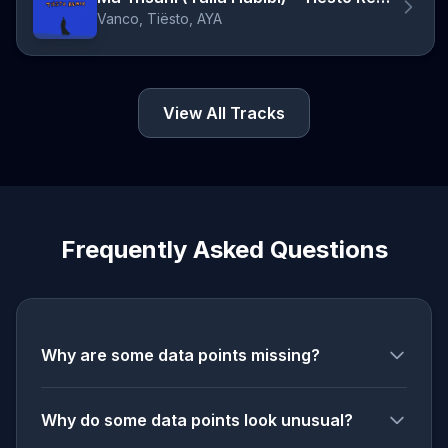
Vanco, Tiësto, AYA
View All Tracks
Frequently Asked Questions
Why are some data points missing?
Why do some data points look unusual?