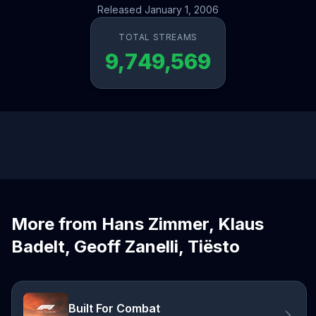
Released January 1, 2006
TOTAL STREAMS
9,749,569
More from Hans Zimmer, Klaus
Badelt, Geoff Zanelli, Tiësto
Built For Combat