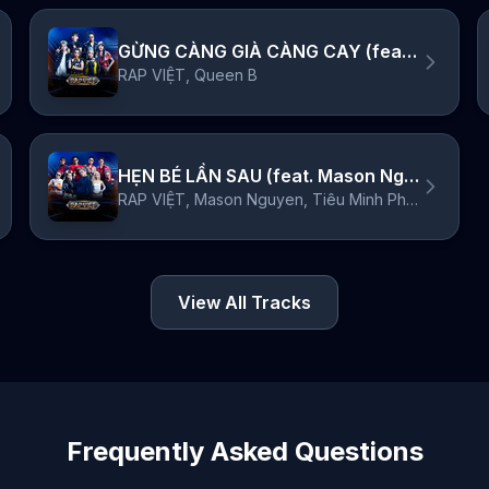
GỪNG CÀNG GIÀ CÀNG CAY (feat. Queen B)
RAP VIỆT, Queen B
HẸN BÉ LẦN SAU (feat. Mason Nguyen & Tiêu Minh Phụng)
RAP VIỆT, Mason Nguyen, Tiêu Minh Phụng
View All Tracks
Frequently Asked Questions