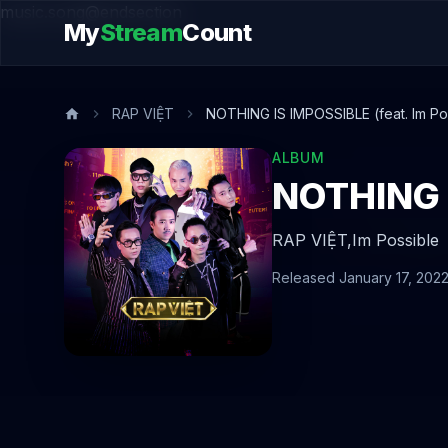
music.song@endsection
My
Stream
Count
RAP VIỆT
NOTHING IS IMPOSSIBLE (feat. Im Po
ALBUM
NOTHING I
RAP VIỆT,
Im Possible
Released January 17, 202