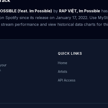
rack
SSIBLE (feat. Im Possible)
by
RAP VIỆT, Im Possible
has
n Spotify since its release on January 17, 2022. Use MyS
 stream performance and view historical data charts for thi
QUICK LINKS
Home
 your
.
Artists
API Access