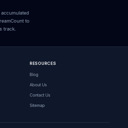
 accumulated
treamCount to
s track.
RESOURCES
Blog
About Us
Contact Us
Sitemap