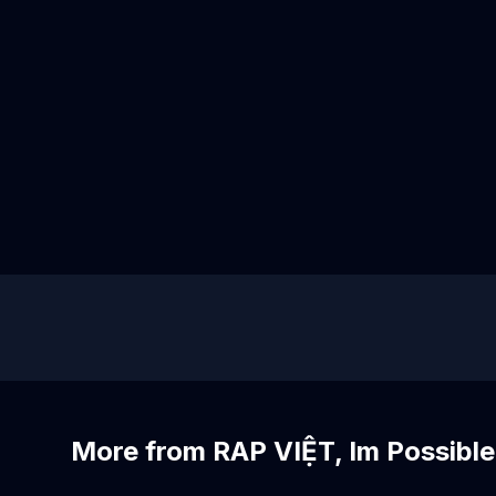
More from RAP VIỆT, Im Possible