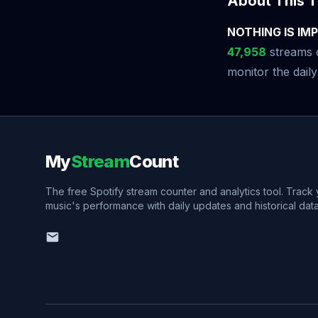
About This T
NOTHING IS IMPO
47,958
streams o
monitor the daily
My
Stream
Count
The free Spotify stream counter and analytics tool. Track
music's performance with daily updates and historical data