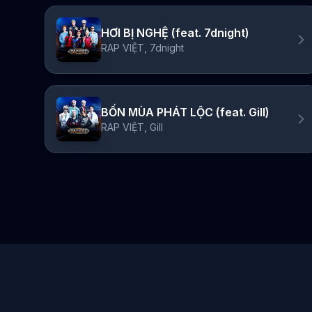
HƠI BỊ NGHỆ (feat. 7dnight)
RAP VIỆT, 7dnight
BỐN MÙA PHÁT LỘC (feat. Gill)
RAP VIỆT, Gill