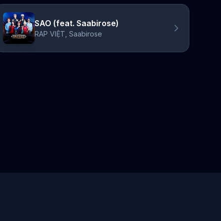
SAO (feat. Saabirose)
RAP VIỆT, Saabirose