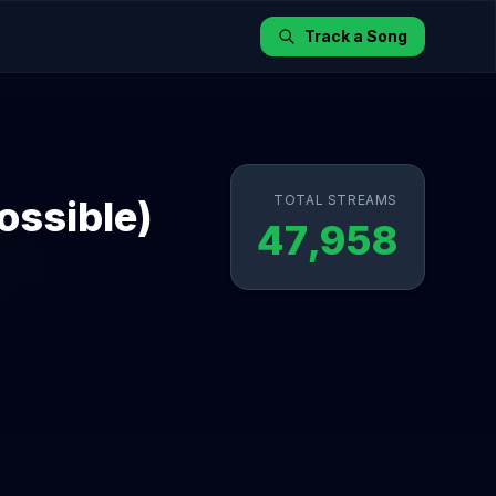
Track a Song
TOTAL STREAMS
ossible)
47,958