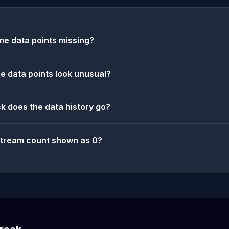
e data points missing?
 data points look unusual?
k does the data history go?
stream count shown as 0?