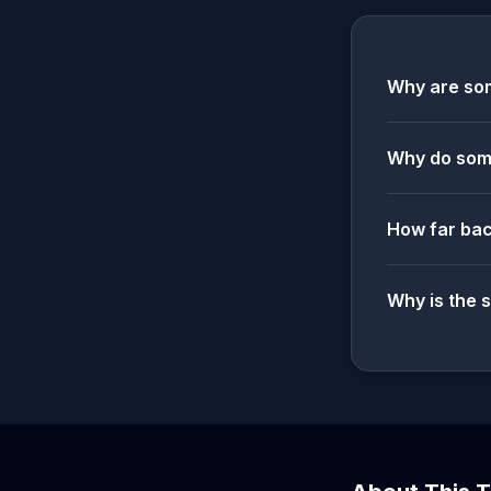
Why are som
Why do some
How far bac
Why is the 