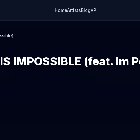
Home
Artists
Blog
API
ssible)
S IMPOSSIBLE (feat. Im P
2