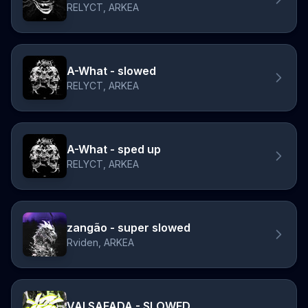
RELYCT, ARKEA
A-What - slowed
RELYCT, ARKEA
A-What - sped up
RELYCT, ARKEA
zangão - super slowed
Rviden, ARKEA
VAI SAFADA - SLOWED