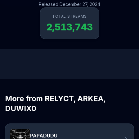
Released December 27, 2024
TOTAL STREAMS
2,513,743
More from RELYCT, ARKEA,
DUWIX0
PAPADUDU