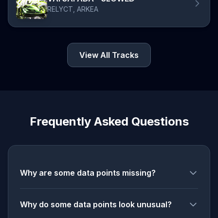
RELYCT, ARKEA
View All Tracks
Frequently Asked Questions
Why are some data points missing?
Why do some data points look unusual?