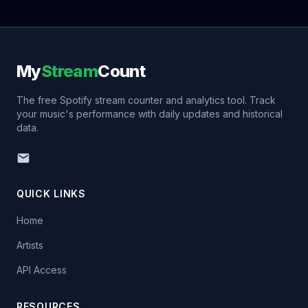
My
Stream
Count
The free Spotify stream counter and analytics tool. Track
your music's performance with daily updates and historical
data.
QUICK LINKS
Home
Artists
API Access
RESOURCES