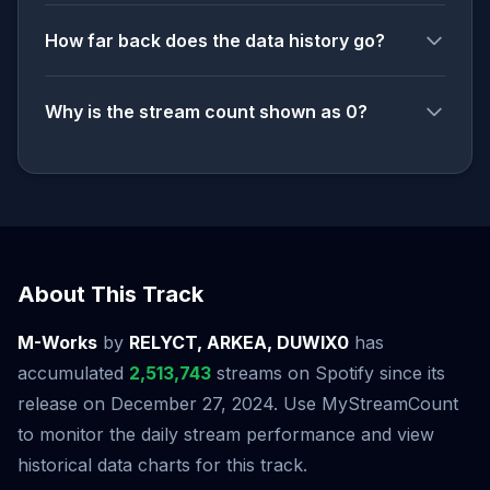
How far back does the data history go?
Why is the stream count shown as 0?
About This Track
M-Works
by
RELYCT, ARKEA, DUWIX0
has
accumulated
2,513,743
streams on Spotify since its
release on December 27, 2024. Use MyStreamCount
to monitor the daily stream performance and view
historical data charts for this track.