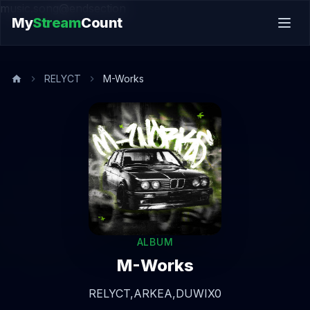
music.song@endsection
My
Stream
Count
RELYCT
M-Works
ALBUM
M-Works
RELYCT,
ARKEA,
DUWIX0