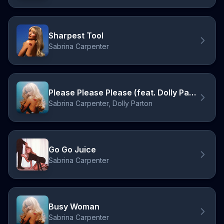
Sharpest Tool
Sabrina Carpenter
Please Please Please (feat. Dolly Parton)
Sabrina Carpenter, Dolly Parton
Go Go Juice
Sabrina Carpenter
Busy Woman
Sabrina Carpenter