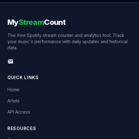
My
Stream
Count
The free Spotify stream counter and analytics tool. Track
your music's performance with daily updates and historical
data.
QUICK LINKS
Home
Artists
API Access
RESOURCES