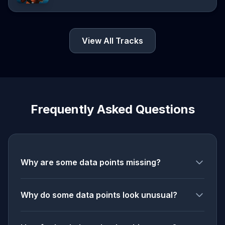
View All Tracks
Frequently Asked Questions
Why are some data points missing?
Why do some data points look unusual?