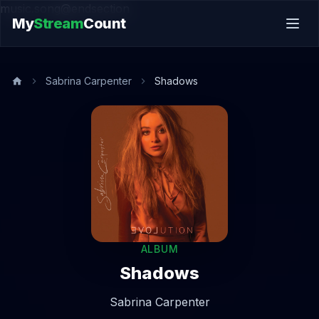
music.song@endsection
My
Stream
Count
Sabrina Carpenter
Shadows
ALBUM
Shadows
Sabrina Carpenter