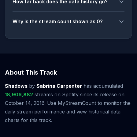
How far back does the data history go?
Why is the stream count shown as 0?
About This Track
Shadows
by
Sabrina Carpenter
has accumulated
18,906,882
streams on Spotify since its release on
October 14, 2016. Use MyStreamCount to monitor the
daily stream performance and view historical data
charts for this track.