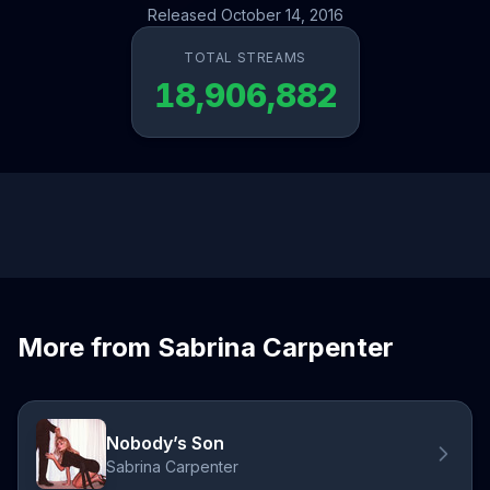
Released October 14, 2016
TOTAL STREAMS
18,906,882
More from Sabrina Carpenter
Nobody’s Son
Sabrina Carpenter