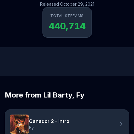
Released October 29, 2021
TOTAL STREAMS
440,714
More from Lil Barty, Fy
Ganador 2 - Intro
Fy