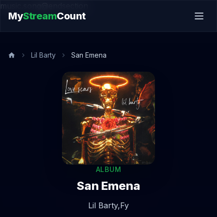
music.song@endsection
My
Stream
Count
Lil Barty
San Emena
ALBUM
San Emena
Lil Barty,
Fy