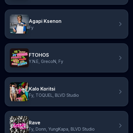
Agapi Ksenon
Fy
FTOHOS
Y.N.E, GrecoN, Fy
Kalo Koritsi
Fy, TOQUEL, BLVD Studio
Rave
Fy, Donn, YungKapa, BLVD Studio