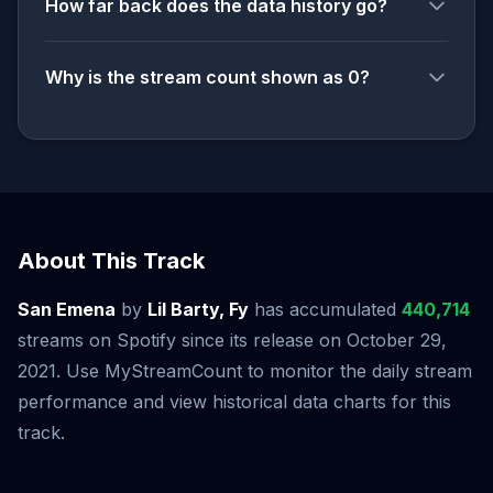
How far back does the data history go?
Why is the stream count shown as 0?
About This Track
San Emena
by
Lil Barty, Fy
has accumulated
440,714
streams on Spotify since its release on October 29,
2021. Use MyStreamCount to monitor the daily stream
performance and view historical data charts for this
track.