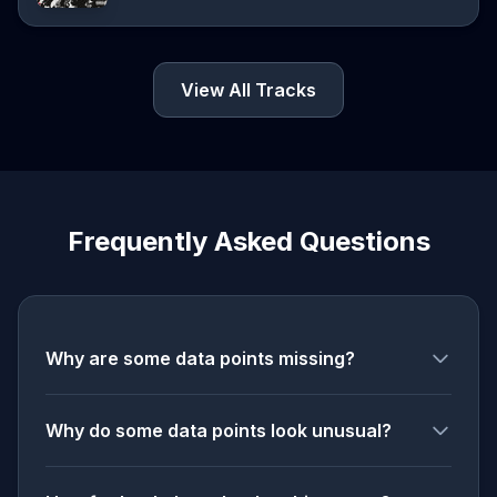
View All Tracks
Frequently Asked Questions
Why are some data points missing?
Why do some data points look unusual?