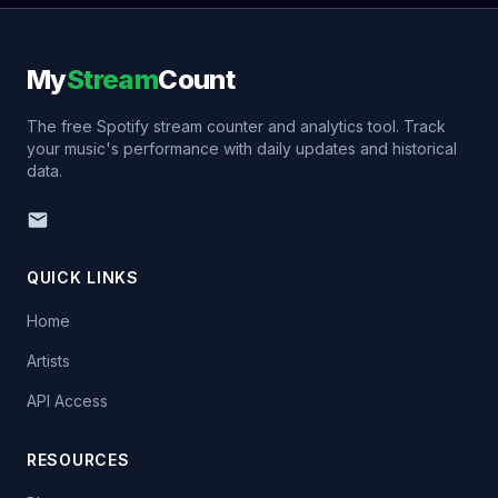
My
Stream
Count
The free Spotify stream counter and analytics tool. Track
your music's performance with daily updates and historical
data.
QUICK LINKS
Home
Artists
API Access
RESOURCES