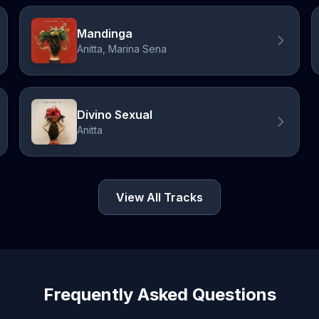
Mandinga
Anitta, Marina Sena
Divino Sexual
Anitta
View All Tracks
Frequently Asked Questions