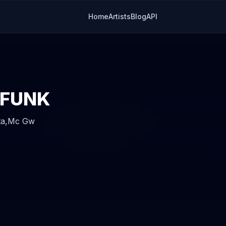
Home
Artists
Blog
API
 FUNK
ta,
Mc Gw