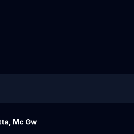
tta, Mc Gw