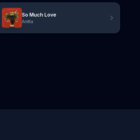
So Much Love
Anitta