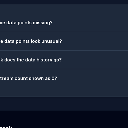
e data points missing?
 data points look unusual?
k does the data history go?
stream count shown as 0?