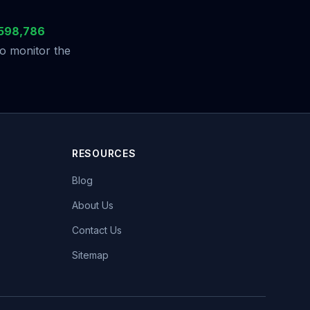
598,786
to monitor the
RESOURCES
Blog
About Us
Contact Us
Sitemap