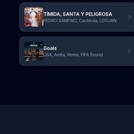
TÍMIDA, SANTA Y PELIGROSA
PEDRO SAMPAIO, Cachirula, LOOJAN
Goals
LISA, Anitta, Rema, FIFA Sound