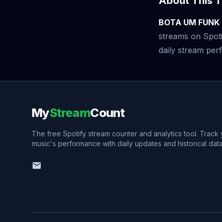
About This T
BOTA UM FUNK
streams on Spoti
daily stream perf
My
Stream
Count
The free Spotify stream counter and analytics tool. Track
music's performance with daily updates and historical data