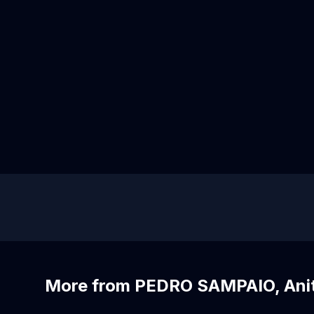
More from PEDRO SAMPAIO, Ani