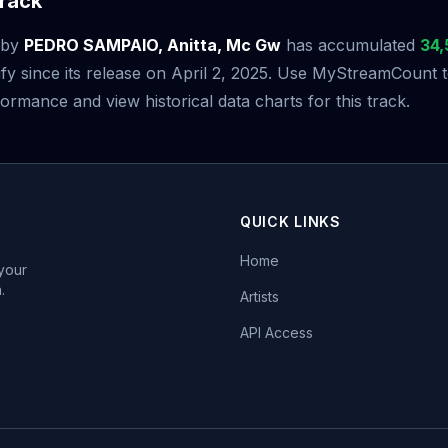
rack
by
PEDRO SAMPAIO, Anitta, Mc Gw
has accumulated
34,
fy since its release on April 2, 2025. Use MyStreamCount 
ormance and view historical data charts for this track.
QUICK LINKS
Home
 your
.
Artists
API Access