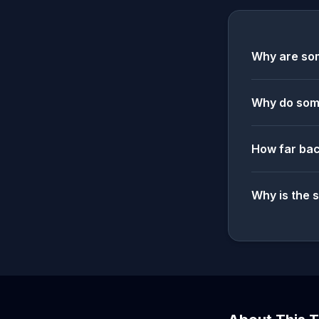
Why are som
Why do some
How far bac
Why is the 