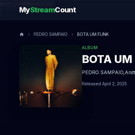
music.song@endsection
My
Stream
Count
PEDRO SAMPAIO
BOTA UM FUNK
ALBUM
BOTA UM
PEDRO SAMPAIO,
Anit
Released April 2, 2025