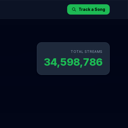
Track a Song
TOTAL STREAMS
34,598,786