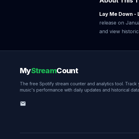
About This T
Lay Me Down - 
release on Janu
and view historic
My
Stream
Count
The free Spotify stream counter and analytics tool. Track
music's performance with daily updates and historical data