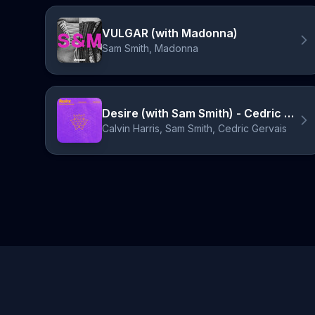
VULGAR (with Madonna)
Sam Smith, Madonna
Desire (with Sam Smith) - Cedric Gervais Festival Mix
Calvin Harris, Sam Smith, Cedric Gervais