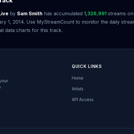
rack
Live
by
Sam Smith
has accumulated
1,326,991
streams on S
ary 1, 2014. Use MyStreamCount to monitor the daily str
al data charts for this track.
QUICK LINKS
Home
 your
.
Artists
API Access