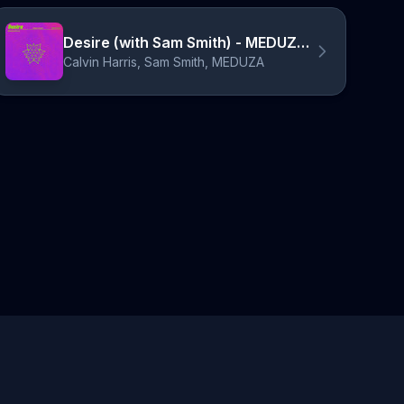
Desire (with Sam Smith) - MEDUZA Remix
Calvin Harris, Sam Smith, MEDUZA