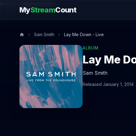
music.song@endsection
My
Stream
Count
Sam Smith
Lay Me Down - Live
ALBUM
Lay Me Do
Sam Smith
Released January 1, 2014