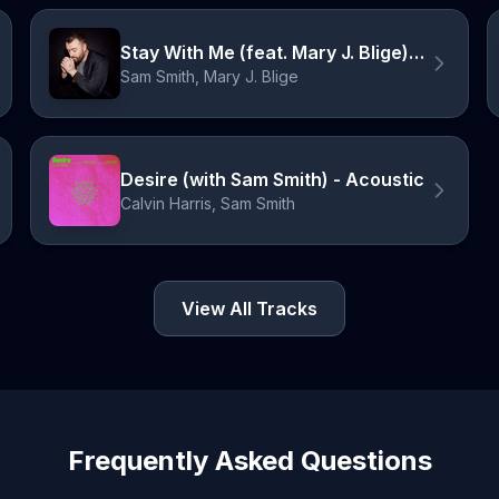
Stay With Me (feat. Mary J. Blige) - Re-record
Sam Smith, Mary J. Blige
Desire (with Sam Smith) - Acoustic
Calvin Harris, Sam Smith
View All Tracks
Frequently Asked Questions