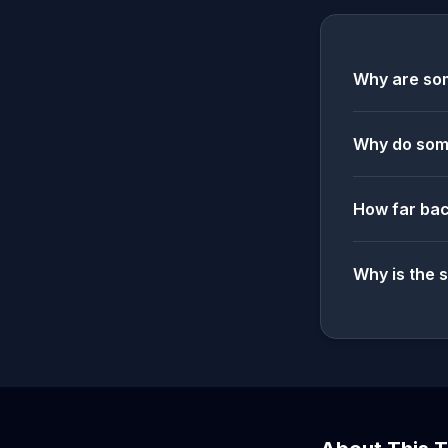
Why are som
Why do some
How far bac
Why is the 