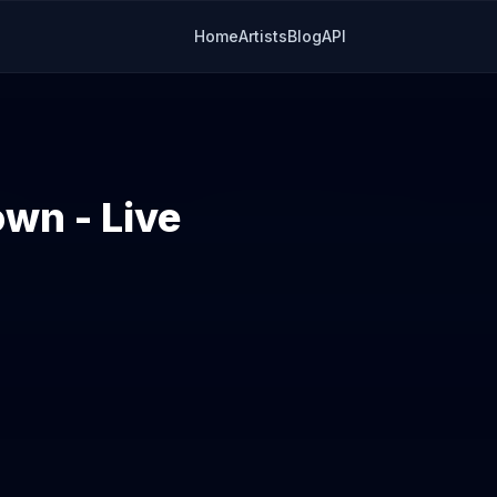
Home
Artists
Blog
API
wn - Live