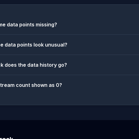
e data points missing?
 data points look unusual?
k does the data history go?
stream count shown as 0?