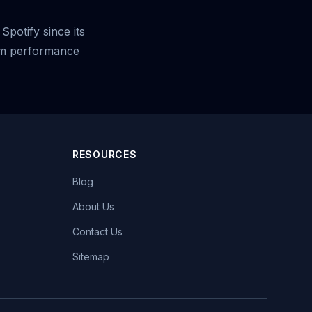
potify since its
eam performance
RESOURCES
Blog
About Us
Contact Us
Sitemap