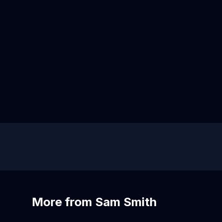
More from Sam Smith