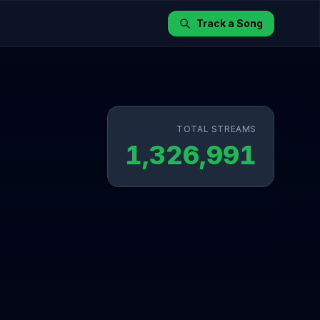
Track a Song
TOTAL STREAMS
1,326,991