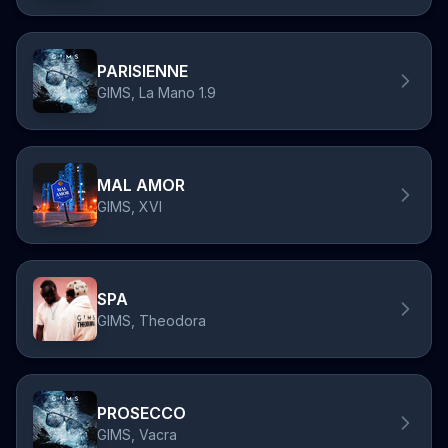
PARISIENNE
GIMS, La Mano 1.9
MAL AMOR
GIMS, XVI
SPA
GIMS, Theodora
PROSECCO
GIMS, Vacra