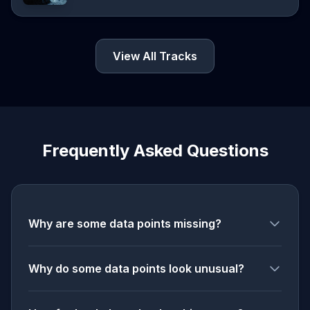
View All Tracks
Frequently Asked Questions
Why are some data points missing?
Why do some data points look unusual?