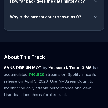
How far back does the data history go?
Why is the stream count shown as 0?
About This Track
SANS DIRE UN MOT
by
Youssou N'Dour, GIMS
has
accumulated
746,826
streams on Spotify since its
release on April 3, 2026. Use MyStreamCount to
monitor the daily stream performance and view
historical data charts for this track.