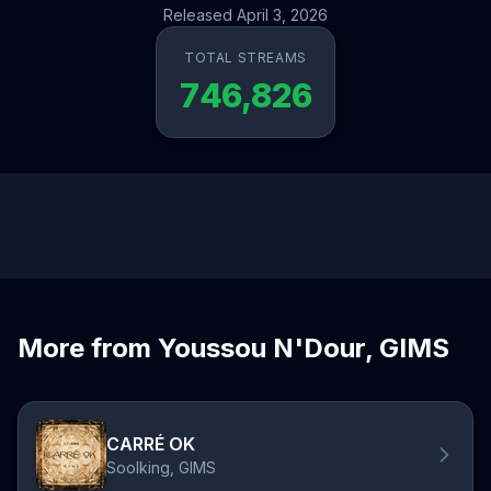
Released April 3, 2026
TOTAL STREAMS
746,826
More from Youssou N'Dour, GIMS
CARRÉ OK
Soolking, GIMS