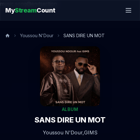
music.song@endsection
My
Stream
Count
Youssou N'Dour
SANS DIRE UN MOT
ALBUM
SANS DIRE UN MOT
Youssou N'Dour,
GIMS