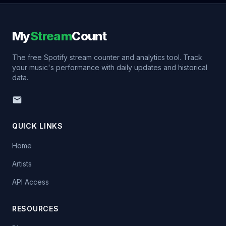
My
Stream
Count
The free Spotify stream counter and analytics tool. Track
your music's performance with daily updates and historical
data.
QUICK LINKS
Home
Artists
API Access
RESOURCES