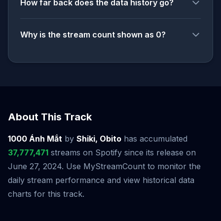
How far back does the data history go?
Why is the stream count shown as 0?
About This Track
1000 Ánh Mắt
by
Shiki, Obito
has accumulated
37,777,471
streams on Spotify since its release on
June 27, 2024. Use MyStreamCount to monitor the
daily stream performance and view historical data
charts for this track.