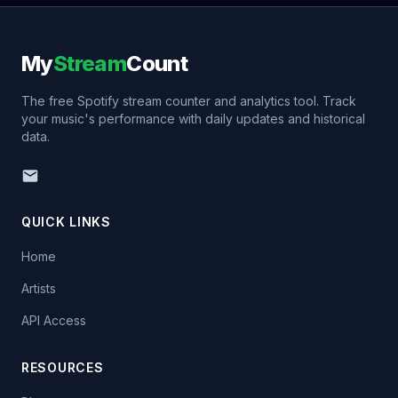
My
Stream
Count
The free Spotify stream counter and analytics tool. Track
your music's performance with daily updates and historical
data.
QUICK LINKS
Home
Artists
API Access
RESOURCES