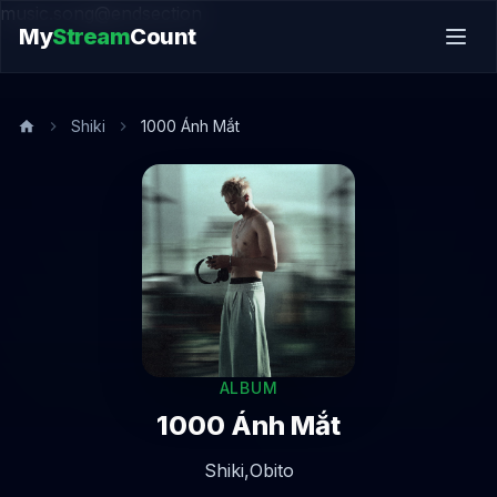
music.song@endsection
My
Stream
Count
Shiki
1000 Ánh Mắt
ALBUM
1000 Ánh Mắt
Shiki,
Obito