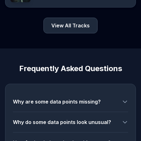
View All Tracks
Frequently Asked Questions
Why are some data points missing?
Why do some data points look unusual?