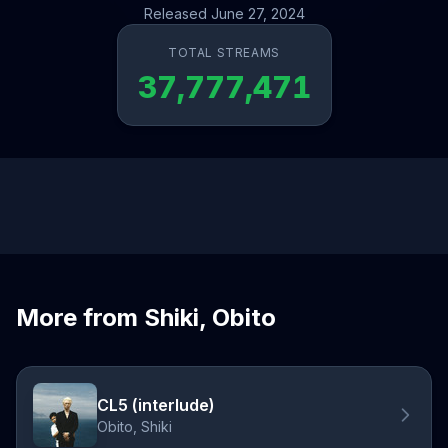
Released June 27, 2024
TOTAL STREAMS
37,777,471
More from Shiki, Obito
CL5 (interlude)
Obito, Shiki