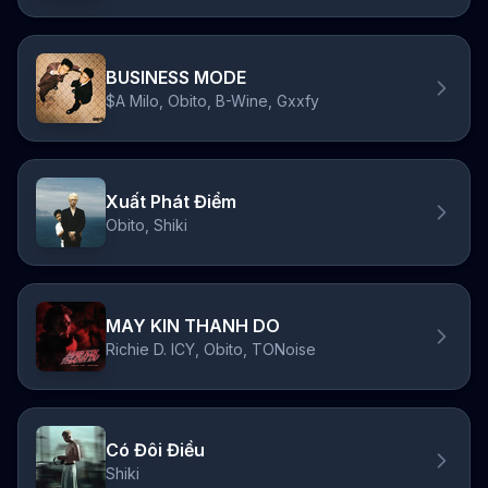
BUSINESS MODE
$A Milo, Obito, B-Wine, Gxxfy
Xuất Phát Điểm
Obito, Shiki
MAY KIN THANH DO
Richie D. ICY, Obito, TONoise
Có Đôi Điều
Shiki