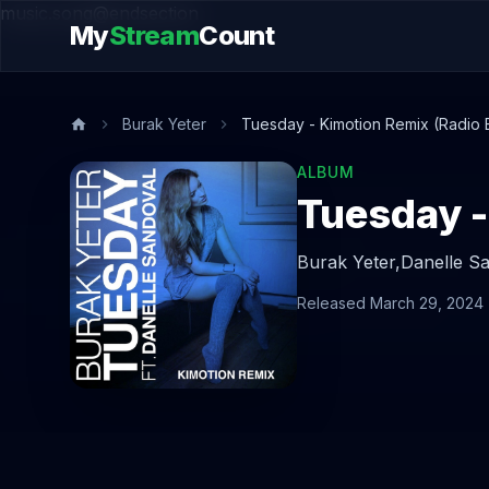
music.song@endsection
My
Stream
Count
Burak Yeter
Tuesday - Kimotion Remix (Radio E
ALBUM
Tuesday -
Burak Yeter,
Danelle S
Released March 29, 2024