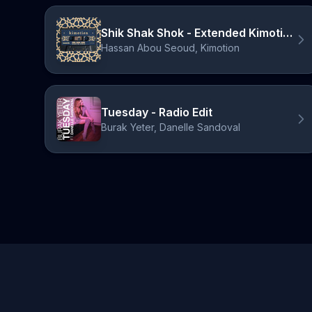
Shik Shak Shok - Extended Kimotion Mix
Hassan Abou Seoud, Kimotion
Tuesday - Radio Edit
Burak Yeter, Danelle Sandoval