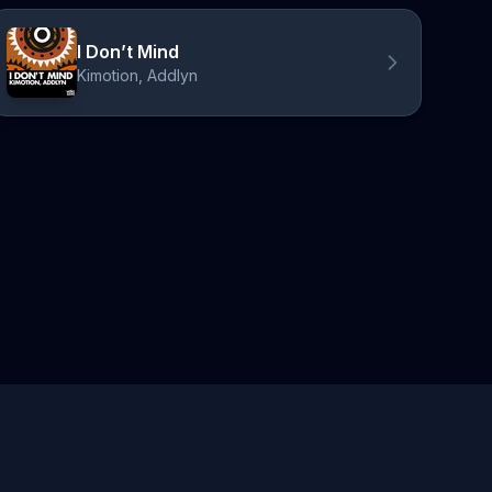
I Don’t Mind
Kimotion, Addlyn