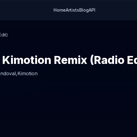
Home
Artists
Blog
API
dit)
 Kimotion Remix (Radio Ed
andoval,
Kimotion