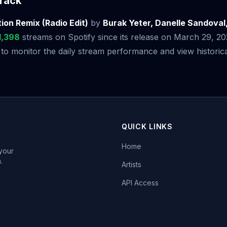
rack
ion Remix (Radio Edit)
by
Burak Yeter, Danelle Sandoval
1,398
streams on Spotify since its release on March 29, 2
 monitor the daily stream performance and view historical
QUICK LINKS
Home
 your
.
Artists
API Access