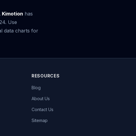
, Kimotion
has
024. Use
 data charts for
RESOURCES
Blog
About Us
Contact Us
Sitemap