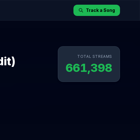
Track a Song
TOTAL STREAMS
it)
661,398