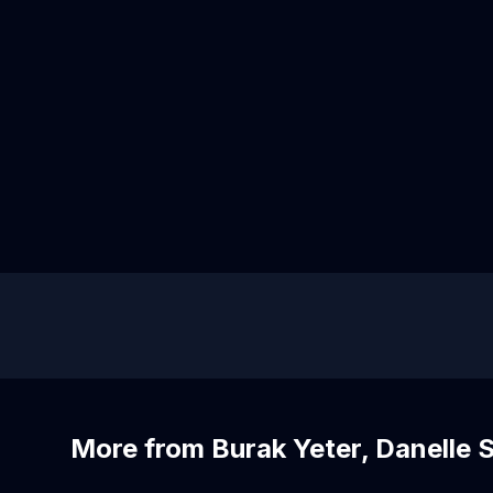
More from Burak Yeter, Danelle 