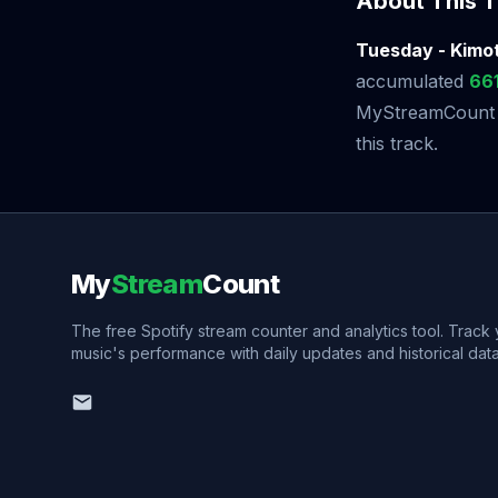
About This T
Tuesday - Kimot
accumulated
66
MyStreamCount to
this track.
My
Stream
Count
The free Spotify stream counter and analytics tool. Track
music's performance with daily updates and historical data