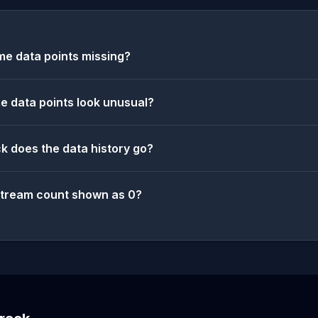
e data points missing?
 data points look unusual?
k does the data history go?
stream count shown as 0?