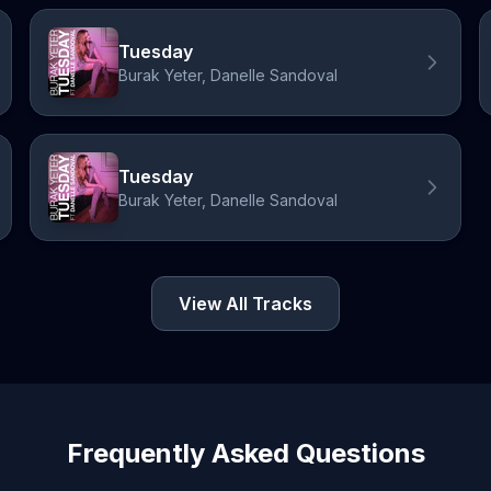
Tuesday
Burak Yeter, Danelle Sandoval
Tuesday
Burak Yeter, Danelle Sandoval
View All Tracks
Frequently Asked Questions