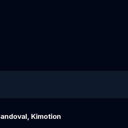
Sandoval, Kimotion