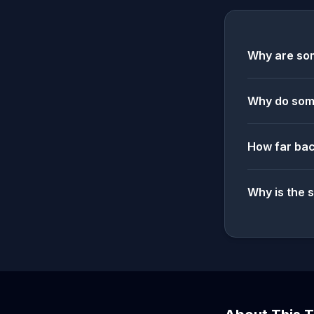
Why are som
Why do some
How far bac
Why is the 