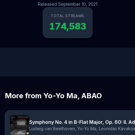
Released September 10, 2021
TOTAL STREAMS
174,583
More from Yo-Yo Ma, ABAO
Symphony No. 4 in B-Flat Major, Op. 60: II. A
Ludwig van Beethoven, Yo-Yo Ma, Leonidas Kavakos