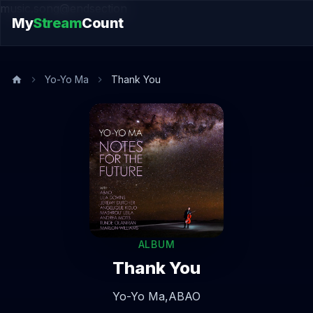
music.song@endsection
My
Stream
Count
Yo-Yo Ma
Thank You
ALBUM
Thank You
Yo-Yo Ma,
ABAO