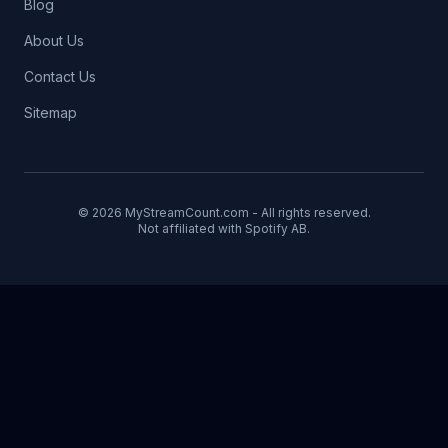
Blog
About Us
Contact Us
Sitemap
© 2026 MyStreamCount.com - All rights reserved.
Not affiliated with Spotify AB.