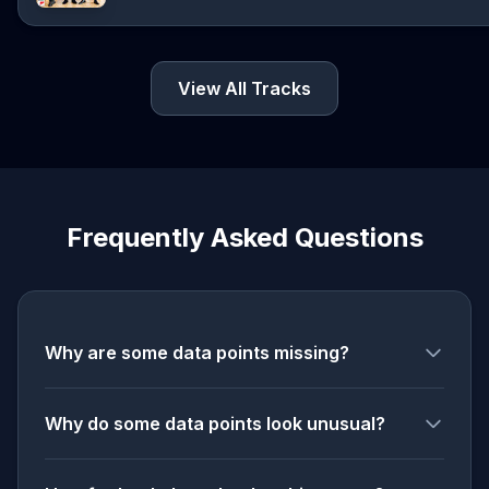
View All Tracks
Frequently Asked Questions
Why are some data points missing?
Why do some data points look unusual?