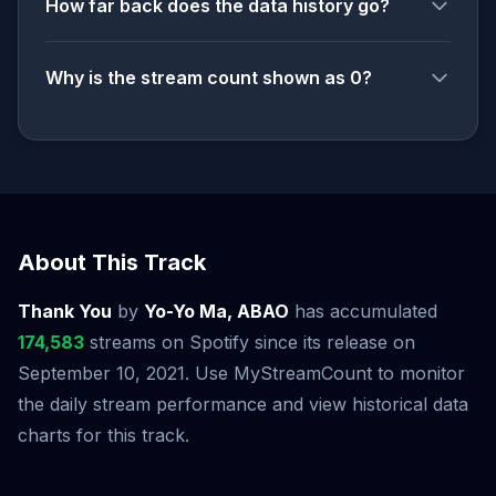
How far back does the data history go?
Why is the stream count shown as 0?
About This Track
Thank You
by
Yo-Yo Ma, ABAO
has accumulated
174,583
streams on Spotify since its release on
September 10, 2021. Use MyStreamCount to monitor
the daily stream performance and view historical data
charts for this track.