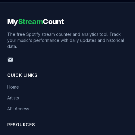
My
Stream
Count
The free Spotify stream counter and analytics tool. Track
your music's performance with daily updates and historical
data.
QUICK LINKS
Home
Artists
API Access
RESOURCES