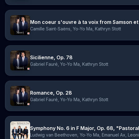
Mon coeur s'ouvre à ta voix from Samson et 
Camille Saint-Saëns, Yo-Yo Ma, Kathryn Stott
Sicilienne, Op. 78
Gabriel Fauré, Yo-Yo Ma, Kathryn Stott
Romance, Op. 28
Gabriel Fauré, Yo-Yo Ma, Kathryn Stott
Ludwig van Beethoven, Yo-Yo Ma, Emanuel Ax, Leon