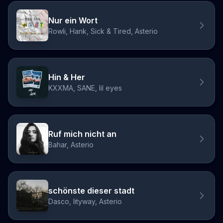
Nur ein Wort
Rowli, Hank, Sick & Tired, Asterio
Hin & Her
KXXMA, SANE, lil eyes
Ruf mich nicht an
Bahar, Asterio
schönste dieser stadt
Dasco, lityway, Asterio