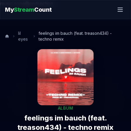
music.song@endsection
My
Stream
Count
lil
feelings im bauch (feat. treason434) -
eyes
techno remix
ALBUM
feelings im bauch (feat.
treason434) - techno remix