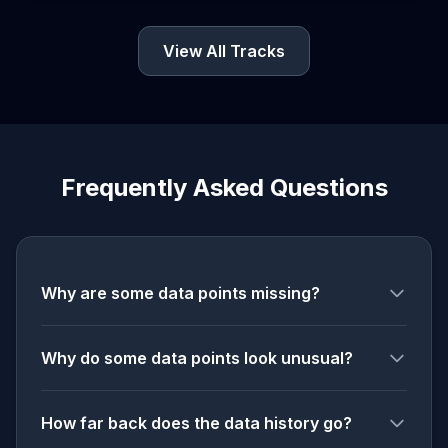
View All Tracks
Frequently Asked Questions
Why are some data points missing?
Why do some data points look unusual?
How far back does the data history go?