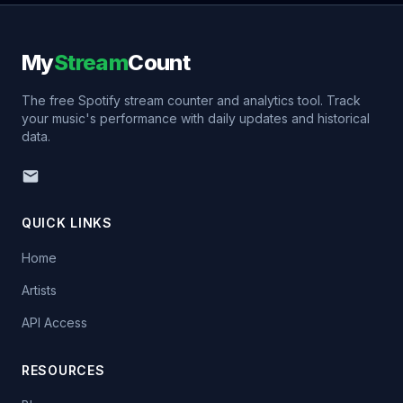
My
Stream
Count
The free Spotify stream counter and analytics tool. Track
your music's performance with daily updates and historical
data.
QUICK LINKS
Home
Artists
API Access
RESOURCES