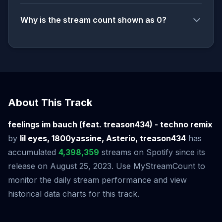
Why is the stream count shown as 0?
About This Track
feelings im bauch (feat. treason434) - techno remix
by
lil eyes, 1800yassine, Asterio, treason434
has
accumulated
4,398,359
streams on Spotify since its
release on August 25, 2023. Use MyStreamCount to
monitor the daily stream performance and view
historical data charts for this track.