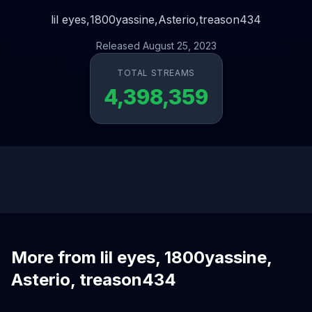
lil eyes,
1800yassine,
Asterio,
treason434
Released August 25, 2023
TOTAL STREAMS
4,398,359
More from lil eyes, 1800yassine,
Asterio, treason434