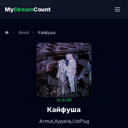
music.song@endsection
My
Stream
Count
Armut
Кайфуша
ALBUM
Кайфуша
Armut,
Ayparia,
UziPlug