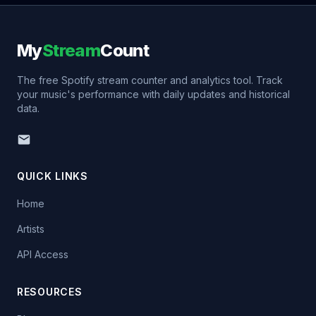
My
Stream
Count
The free Spotify stream counter and analytics tool. Track
your music's performance with daily updates and historical
data.
QUICK LINKS
Home
Artists
API Access
RESOURCES