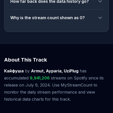
How far back does the data history go?
Why is the stream count shown as 0?
About This Track
Кайфуша
by
Armut, Ayparia, UziPlug
has
accumulated
9,941,206
streams on Spotify since its
release on July 9, 2024. Use MyStreamCount to
monitor the daily stream performance and view
historical data charts for this track.