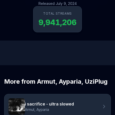
Released July 9, 2024
TOTAL STREAMS
9,941,206
More from Armut, Ayparia, UziPlug
i sacrifice - ultra slowed
Armut, Ayparia