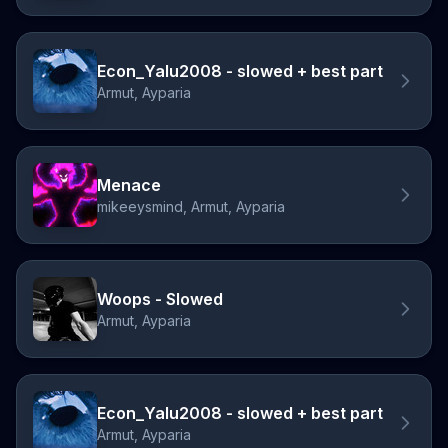
Econ_Yalu2008 - slowed + best part
Armut, Ayparia
Menace
mikeeysmind, Armut, Ayparia
Woops - Slowed
Armut, Ayparia
Econ_Yalu2008 - slowed + best part
Armut, Ayparia