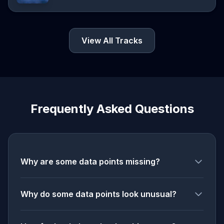
View All Tracks
Frequently Asked Questions
Why are some data points missing?
Why do some data points look unusual?