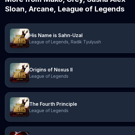
Sloan, Arcane, League of Legends
His Name is Sahn-Uzal
League of Legends, Radik Tyulyush
Origins of Noxus II
League of Legends
The Fourth Principle
League of Legends