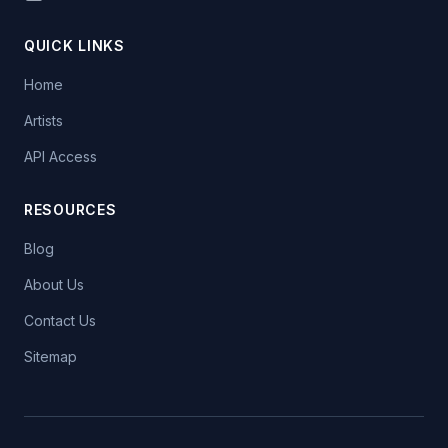
QUICK LINKS
Home
Artists
API Access
RESOURCES
Blog
About Us
Contact Us
Sitemap