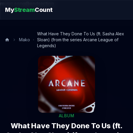
music.song@endsection
My
Stream
Count
What Have They Done To Us (ft. Sasha Alex
Mako
Sloan) (from the series Arcane League of
Legends)
ALBUM
What Have They Done To Us (ft.