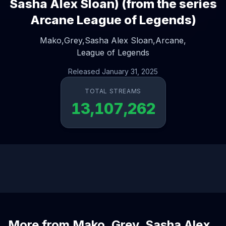
Sasha Alex Sloan) (from the series
Arcane League of Legends)
Mako,
Grey,
Sasha Alex Sloan,
Arcane,
League of Legends
Released January 31, 2025
TOTAL STREAMS
13,107,262
More from Mako, Grey, Sasha Alex