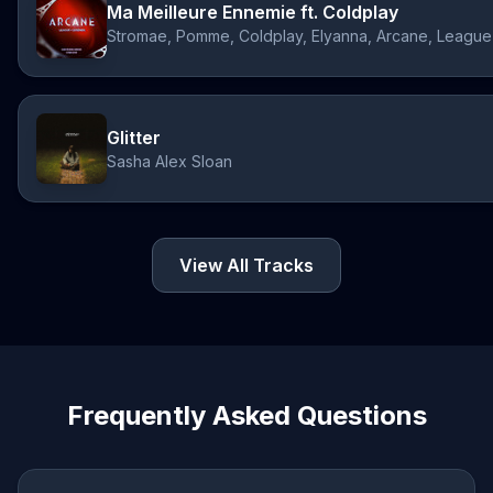
Ma Meilleure Ennemie ft. Coldplay
Glitter
Sasha Alex Sloan
View All Tracks
Frequently Asked Questions