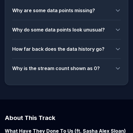
Why are some data points missing?
Why do some data points look unusual?
How far back does the data history go?
Why is the stream count shown as 0?
About This Track
What Have They Done To Us (ft. Sasha Alex Sloan)