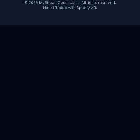
© 2026 MyStreamCount.com - All rights reserved.
Not affiliated with Spotify AB.