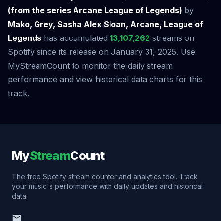
(from the series Arcane League of Legends)
by
Mako, Grey, Sasha Alex Sloan, Arcane, League of
Legends
has accumulated
13,107,262
streams on
Spotify since its release on January 31, 2025. Use
MyStreamCount to monitor the daily stream
performance and view historical data charts for this
track.
My
Stream
Count
The free Spotify stream counter and analytics tool. Track
your music's performance with daily updates and historical
data.