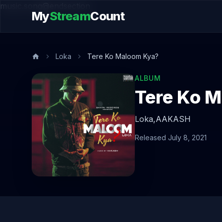
music.song@endsection
My
Stream
Count
Loka
Tere Ko Maloom Kya?
ALBUM
Tere Ko 
Loka,
AAKASH
Released July 8, 2021