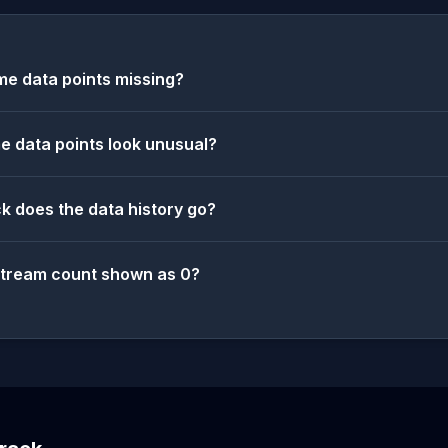
e data points missing?
 data points look unusual?
k does the data history go?
stream count shown as 0?