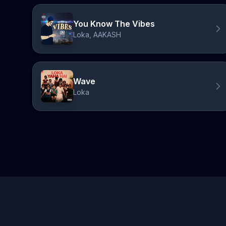
You Know The Vibes
Loka, AAKASH
Wave
Loka