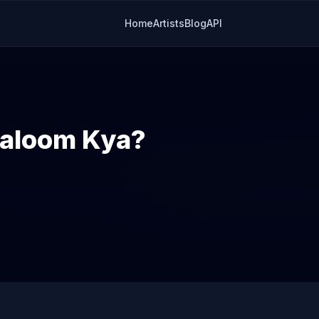
Home
Artists
Blog
API
Maloom Kya?