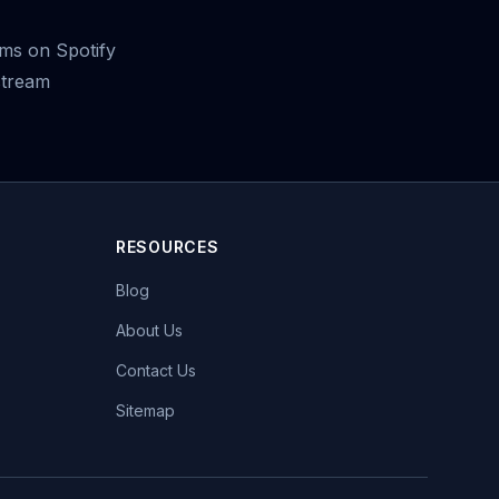
ms on Spotify
stream
RESOURCES
Blog
About Us
Contact Us
Sitemap