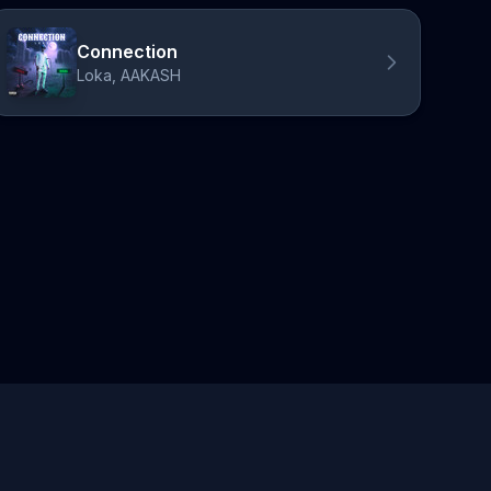
Connection
Loka, AAKASH