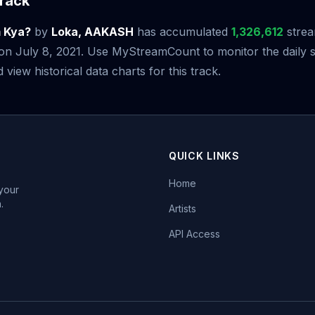
rack
 Kya?
by
Loka, AAKASH
has accumulated
1,326,612
strea
e on July 8, 2021. Use MyStreamCount to monitor the daily 
iew historical data charts for this track.
QUICK LINKS
Home
 your
.
Artists
API Access