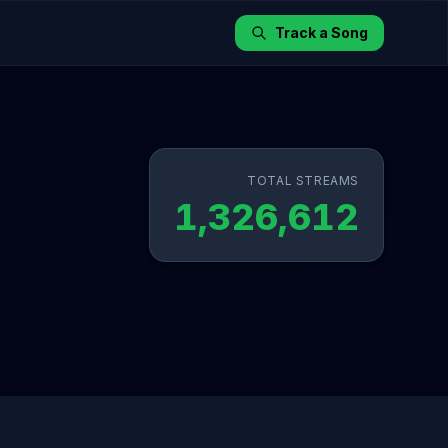
Track a Song
TOTAL STREAMS
1,326,612