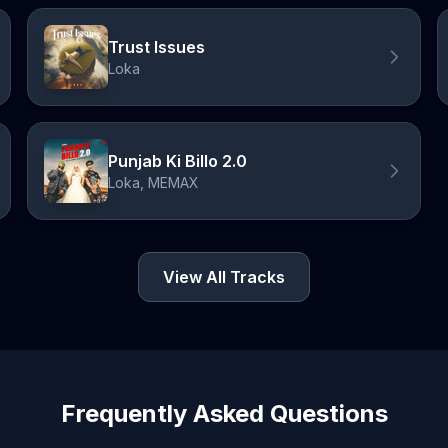
Trust Issues
Loka
Punjab Ki Billo 2.0
Loka, MEMAX
View All Tracks
Frequently Asked Questions