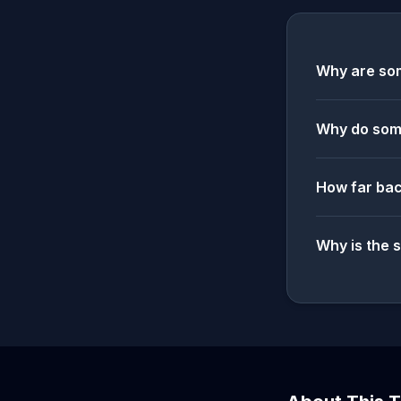
Why are som
Why do some
How far bac
Why is the 