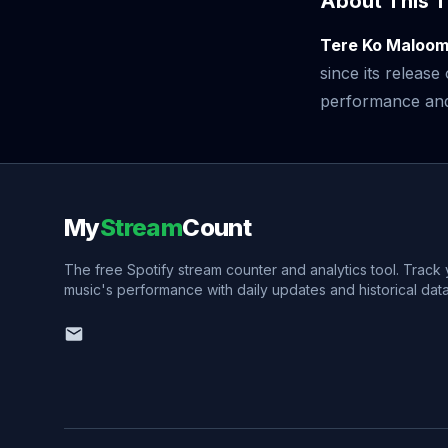
About This T
Tere Ko Maloom
since its releas
performance and v
My
Stream
Count
The free Spotify stream counter and analytics tool. Track
music's performance with daily updates and historical data