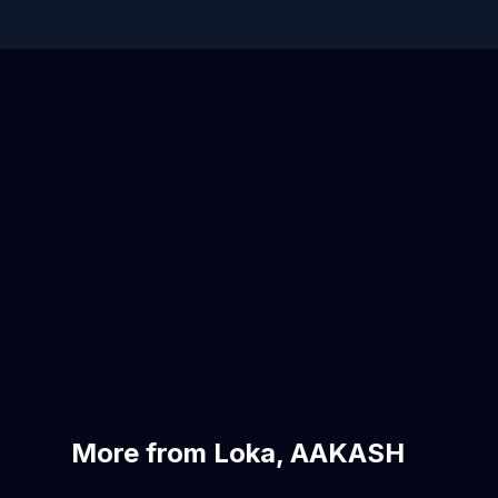
More from Loka, AAKASH