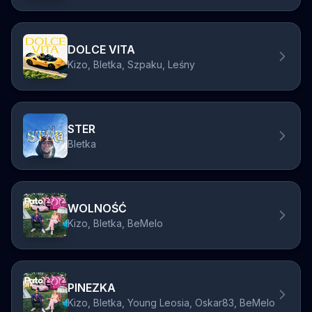
DOLCE VITA
Kizo, Bletka, Szpaku, Leśny
STER
Bletka
WOLNOŚĆ
Kizo, Bletka, BeMelo
PINEZKA
Kizo, Bletka, Young Leosia, Oskar83, BeMelo