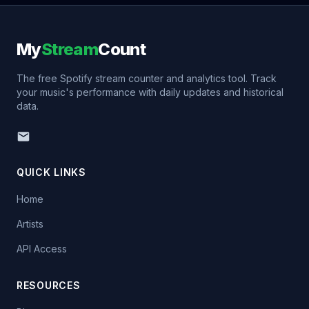
My
Stream
Count
The free Spotify stream counter and analytics tool. Track
your music's performance with daily updates and historical
data.
QUICK LINKS
Home
Artists
API Access
RESOURCES