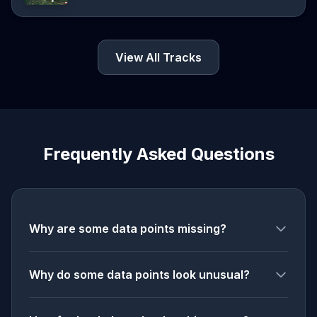
View All Tracks
Frequently Asked Questions
Why are some data points missing?
Why do some data points look unusual?