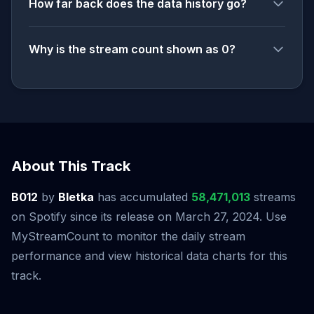
How far back does the data history go?
Why is the stream count shown as 0?
About This Track
B012
by
Bletka
has accumulated
58,471,013
streams
on Spotify since its release on March 27, 2024. Use
MyStreamCount to monitor the daily stream
performance and view historical data charts for this
track.