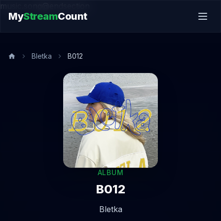
music.song@endsection
My
Stream
Count
Bletka
B012
ALBUM
B012
Bletka