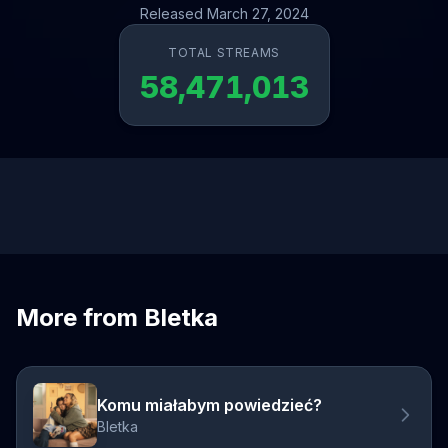
Released March 27, 2024
TOTAL STREAMS
58,471,013
More from Bletka
Komu miałabym powiedzieć?
Bletka