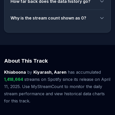
How far back does the data history go?
Why is the stream count shown as 0?
About This Track
Khiaboona
by
Kiyarash, Aaren
has accumulated
1,418,664
streams on Spotify since its release on April
11, 2025. Use MyStreamCount to monitor the daily
stream performance and view historical data charts
for this track.