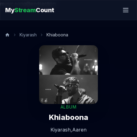
music.song@endsection
My
Stream
Count
Kiyarash
Khiaboona
ALBUM
Khiaboona
Kiyarash,
Aaren