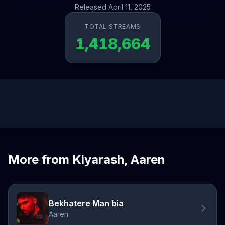
Released April 11, 2025
TOTAL STREAMS
1,418,664
More from Kiyarash, Aaren
Bekhatere Man bia
Aaren