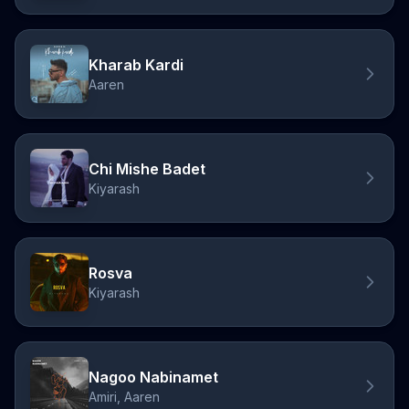
Kharab Kardi
Aaren
Chi Mishe Badet
Kiyarash
Rosva
Kiyarash
Nagoo Nabinamet
Amiri, Aaren