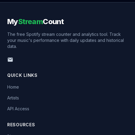
My
Stream
Count
The free Spotify stream counter and analytics tool. Track
your music's performance with daily updates and historical
data.
QUICK LINKS
Home
Artists
API Access
RESOURCES