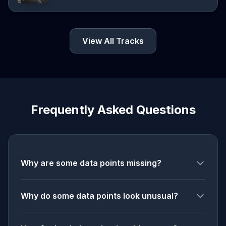
View All Tracks
Frequently Asked Questions
Why are some data points missing?
Why do some data points look unusual?