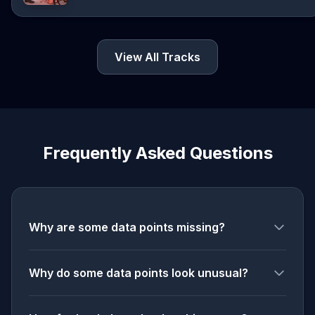
View All Tracks
Frequently Asked Questions
Why are some data points missing?
Why do some data points look unusual?