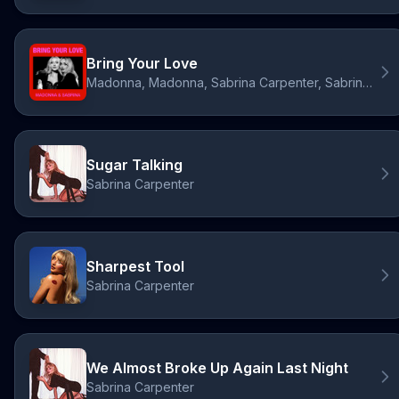
Bring Your Love
Madonna, Madonna, Sabrina Carpenter, Sabrina Carpenter
Sugar Talking
Sabrina Carpenter
Sharpest Tool
Sabrina Carpenter
We Almost Broke Up Again Last Night
Sabrina Carpenter