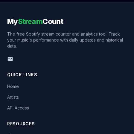
My
Stream
Count
The free Spotify stream counter and analytics tool. Track
your music's performance with daily updates and historical
data.
QUICK LINKS
Home
Artists
API Access
RESOURCES