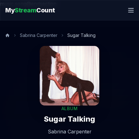
music.song@endsection
My
Stream
Count
Sabrina Carpenter
Sugar Talking
ALBUM
Sugar Talking
Sabrina Carpenter