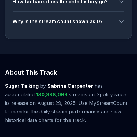
How far back does the data history go?
Why is the stream count shown as 0?
About This Track
Sugar Talking
by
Sabrina Carpenter
has
accumulated
180,398,093
streams on Spotify since
its release on August 29, 2025. Use MyStreamCount
to monitor the daily stream performance and view
historical data charts for this track.