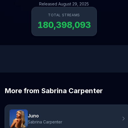
Released August 29, 2025
TOTAL STREAMS
180,398,093
More from Sabrina Carpenter
Juno
Sabrina Carpenter