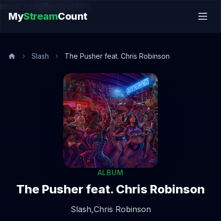
music.song@endsection
My
Stream
Count
Slash
The Pusher feat. Chris Robinson
ALBUM
The Pusher feat. Chris Robinson
Slash,
Chris Robinson