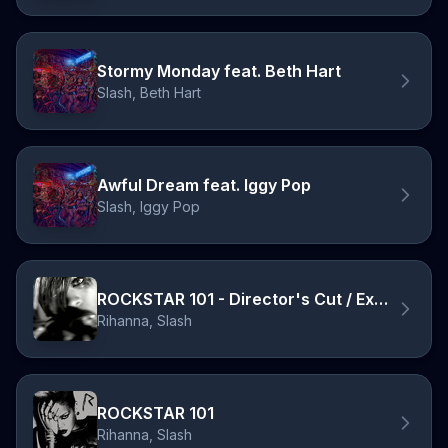
Stormy Monday feat. Beth Hart
Slash, Beth Hart
Awful Dream feat. Iggy Pop
Slash, Iggy Pop
ROCKSTAR 101 - Director's Cut / Explicit
Rihanna, Slash
ROCKSTAR 101
Rihanna, Slash