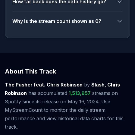
How far back does the data history go?
Why is the stream count shown as 0?
About This Track
The Pusher feat. Chris Robinson
by
Slash, Chris
Robinson
has accumulated
1,513,957
streams on
Spotify since its release on May 16, 2024. Use
MyStreamCount to monitor the daily stream
performance and view historical data charts for this
track.