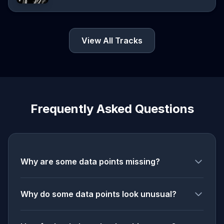
View All Tracks
Frequently Asked Questions
Why are some data points missing?
Why do some data points look unusual?