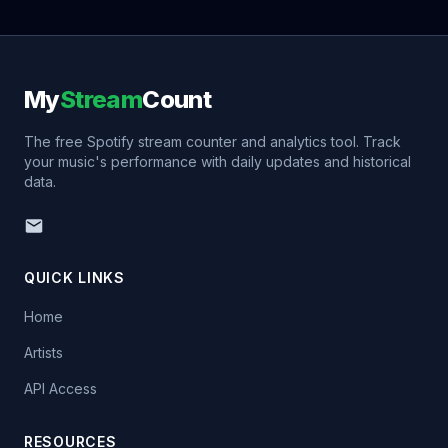
My
Stream
Count
The free Spotify stream counter and analytics tool. Track
your music's performance with daily updates and historical
data.
QUICK LINKS
Home
Artists
API Access
RESOURCES