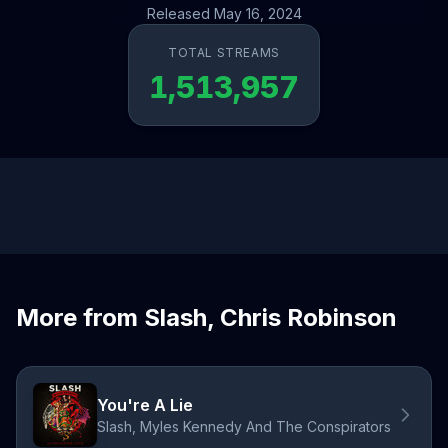
Released May 16, 2024
TOTAL STREAMS
1,513,957
More from Slash, Chris Robinson
You're A Lie
Slash, Myles Kennedy And The Conspirators