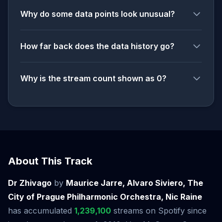
Why do some data points look unusual?
How far back does the data history go?
Why is the stream count shown as 0?
About This Track
Dr Zhivago
by
Maurice Jarre, Alvaro Siviero, The
City of Prague Philharmonic Orchestra, Nic Raine
has accumulated
1,239,100
streams on Spotify since