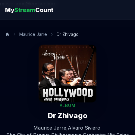
music.song@endsection
My
Stream
Count
Maurice Jarre
Dr Zhivago
ALBUM
Dr Zhivago
Maurice Jarre,
Alvaro Siviero,