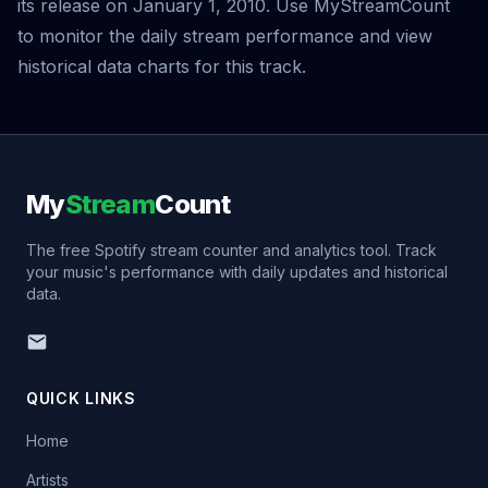
its release on January 1, 2010. Use MyStreamCount
to monitor the daily stream performance and view
historical data charts for this track.
My
Stream
Count
The free Spotify stream counter and analytics tool. Track
your music's performance with daily updates and historical
data.
QUICK LINKS
Home
Artists