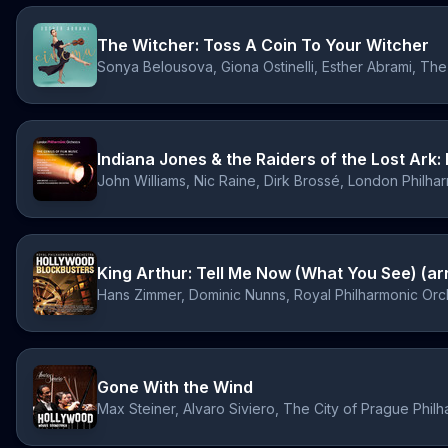
The Witcher: Toss A Coin To Your Witcher
Indiana Jones & the Raiders of the Lost Ark
John Williams, Nic Raine, Dirk Brossé, London Philha
King Arthur: Tell Me Now (What You See) (arr
Hans Zimmer, Dominic Nunns, Royal Philharmonic Orch
Gone With the Wind
Max Steiner, Alvaro Siviero, The City of Prague Phil