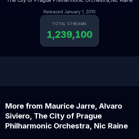
The City of Prague Philharmonic Orchestra,
Nic Raine
Released January 1, 2010
TOTAL STREAMS
1,239,100
More from Maurice Jarre, Alvaro
Siviero, The City of Prague
Philharmonic Orchestra, Nic Raine