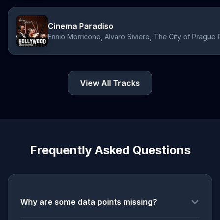
Cinema Paradiso
Ennio Morricone, Alvaro Siviero, The City of Prague 
View All Tracks
Frequently Asked Questions
Why are some data points missing?