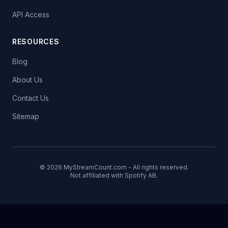
API Access
RESOURCES
Blog
About Us
Contact Us
Sitemap
© 2026 MyStreamCount.com - All rights reserved.
Not affiliated with Spotify AB.