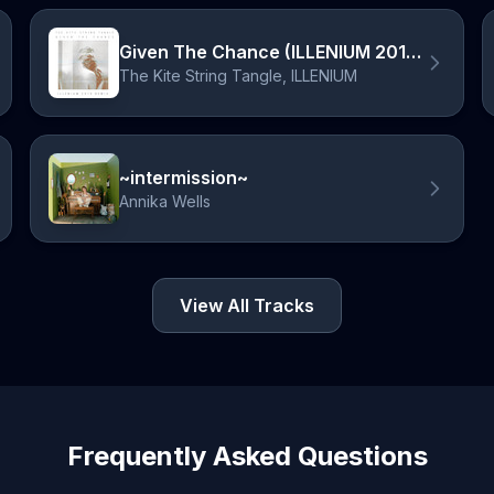
Given The Chance (ILLENIUM 2014 Remix)
The Kite String Tangle, ILLENIUM
~intermission~
Annika Wells
View All Tracks
Frequently Asked Questions