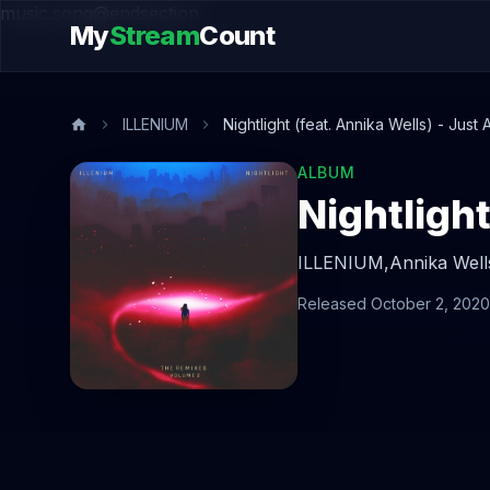
music.song@endsection
My
Stream
Count
ILLENIUM
Nightlight (feat. Annika Wells) - Just
ALBUM
ILLENIUM,
Annika Well
Released October 2, 2020