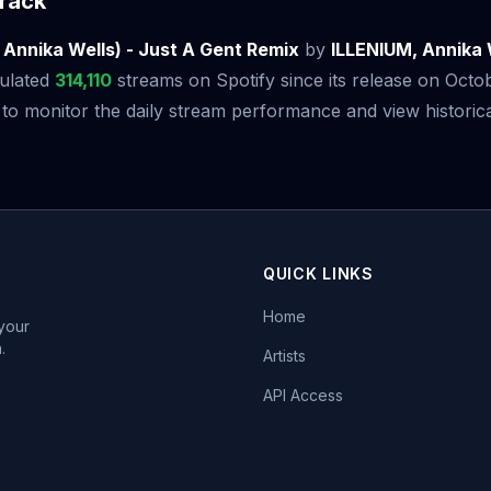
rack
. Annika Wells) - Just A Gent Remix
by
ILLENIUM, Annika 
ulated
314,110
streams on Spotify since its release on Octo
 monitor the daily stream performance and view historical
QUICK LINKS
Home
 your
.
Artists
API Access