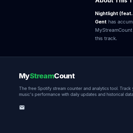
About This T
Nightlight (feat
Gent
has accum
MyStreamCount to
this track.
My
Stream
Count
The free Spotify stream counter and analytics tool. Track
music's performance with daily updates and historical data