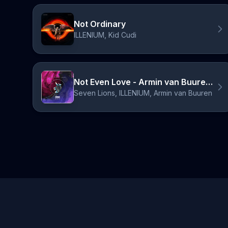
Not Ordinary
ILLENIUM, Kid Cudi
Not Even Love - Armin van Buuren Remix
Seven Lions, ILLENIUM, Armin van Buuren