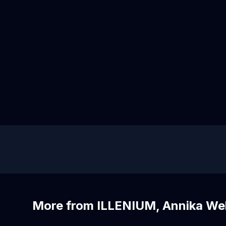
More from ILLENIUM, Annika Well