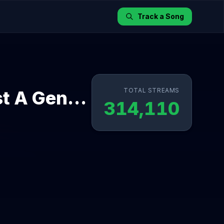
Track a Song
TOTAL STREAMS
Nightlight (feat. Annika Wells) - Just A Gent Remix
314,110