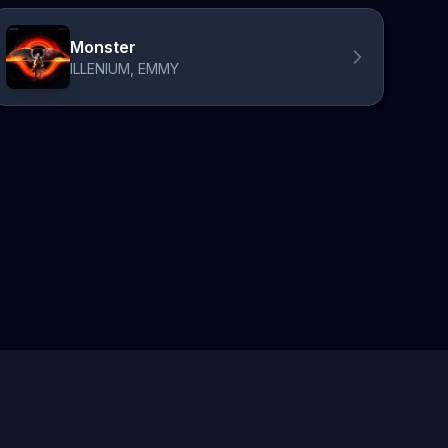
Monster
ILLENIUM, EMMY