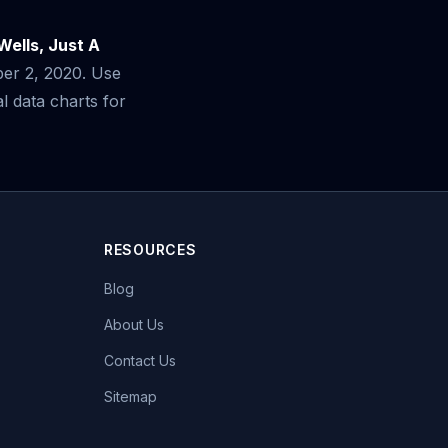
Wells, Just A
ber 2, 2020. Use
 data charts for
RESOURCES
Blog
About Us
Contact Us
Sitemap