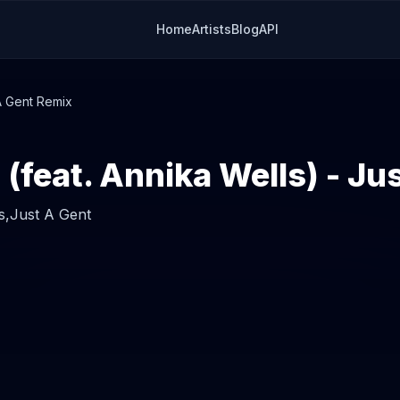
Home
Artists
Blog
API
 A Gent Remix
s,
Just A Gent