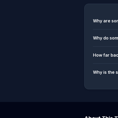
Why are som
Why do some
How far bac
Why is the 