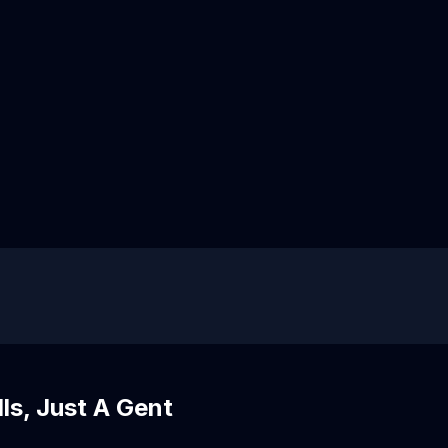
s, Just A Gent