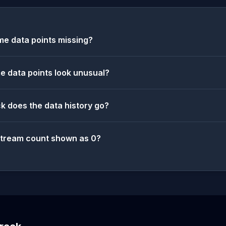
e data points missing?
 data points look unusual?
k does the data history go?
stream count shown as 0?