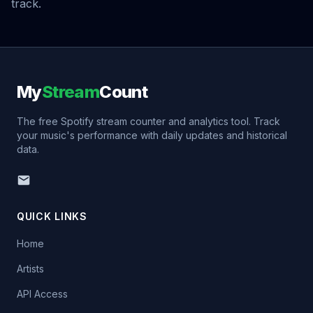
track.
My
Stream
Count
The free Spotify stream counter and analytics tool. Track
your music's performance with daily updates and historical
data.
QUICK LINKS
Home
Artists
API Access