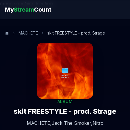
music.song@endsection
My
Stream
Count
MACHETE
skit FREESTYLE - prod. Strage
ALBUM
skit FREESTYLE - prod. Strage
MACHETE,
Jack The Smoker,
Nitro