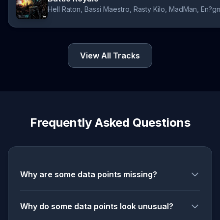
View All Tracks
Frequently Asked Questions
Why are some data points missing?
Why do some data points look unusual?