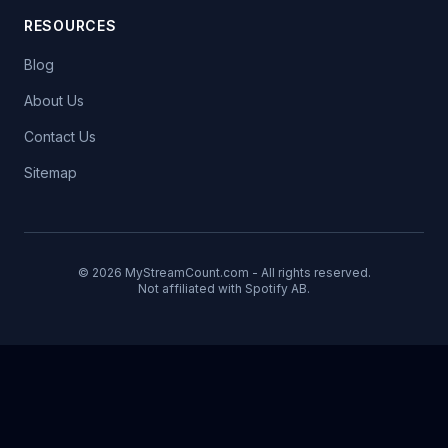
RESOURCES
Blog
About Us
Contact Us
Sitemap
© 2026 MyStreamCount.com - All rights reserved.
Not affiliated with Spotify AB.