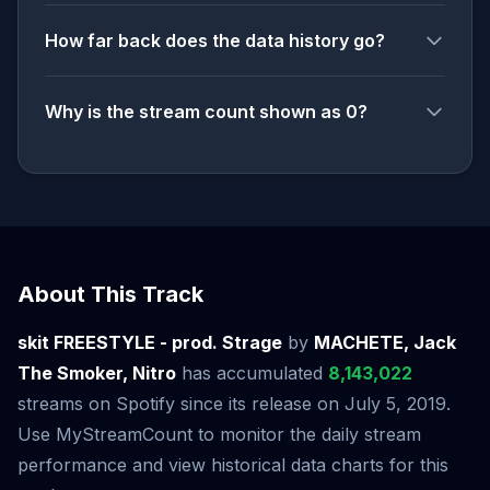
How far back does the data history go?
Why is the stream count shown as 0?
About This Track
skit FREESTYLE - prod. Strage
by
MACHETE, Jack
The Smoker, Nitro
has accumulated
8,143,022
streams on Spotify since its release on July 5, 2019.
Use MyStreamCount to monitor the daily stream
performance and view historical data charts for this