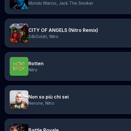
Mondo Marcio, Jack The Smoker
CITY OF ANGELS (Nitro Remix)
24kGoldn, Nitro
Rotten
Nitro
Non so più chi sei
Nerone, Nitro
Battle Royale