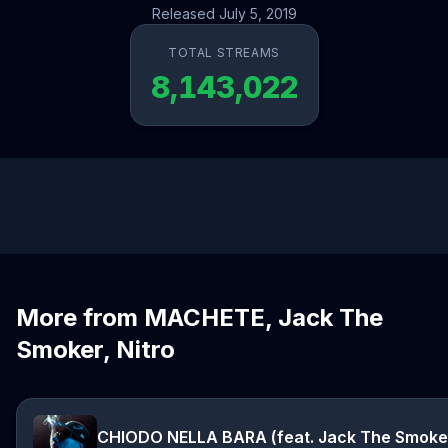
Released July 5, 2019
TOTAL STREAMS
8,143,022
More from MACHETE, Jack The
Smoker, Nitro
CHIODO NELLA BARA (feat. Jack The Smoke