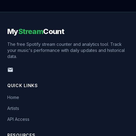
My
Stream
Count
The free Spotify stream counter and analytics tool. Track
your music's performance with daily updates and historical
data.
QUICK LINKS
Home
Artists
API Access
RESOURCES