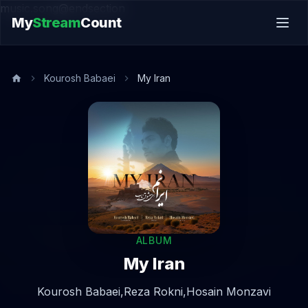
music.song@endsection
My
Stream
Count
Kourosh Babaei
My Iran
ALBUM
My Iran
Kourosh Babaei,
Reza Rokni,
Hosain Monzavi