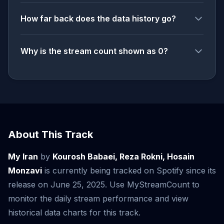
How far back does the data history go?
Why is the stream count shown as 0?
About This Track
My Iran
by
Kourosh Babaei, Reza Rokni, Hosain
Monzavi
is currently being tracked on Spotify since its
release on June 25, 2025. Use MyStreamCount to
monitor the daily stream performance and view
historical data charts for this track.