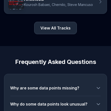
Kourosh Babaei, Chernilo, Steve Mancuso
View All Tracks
Frequently Asked Questions
Why are some data points missing?
Why do some data points look unusual?