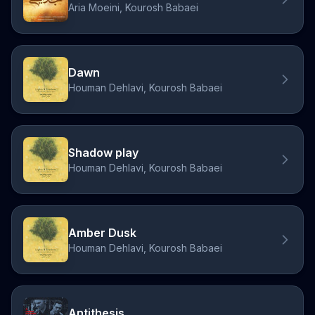
Aria Moeini, Kourosh Babaei
Dawn
Houman Dehlavi, Kourosh Babaei
Shadow play
Houman Dehlavi, Kourosh Babaei
Amber Dusk
Houman Dehlavi, Kourosh Babaei
Antithesis