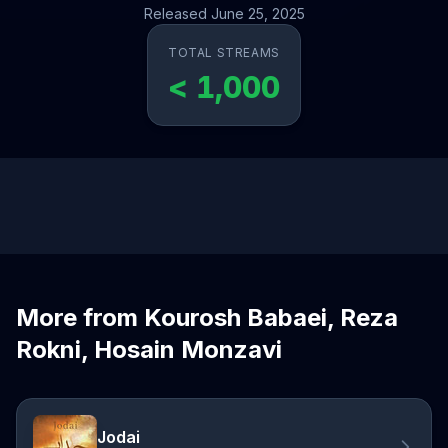
Released June 25, 2025
TOTAL STREAMS
< 1,000
More from Kourosh Babaei, Reza
Rokni, Hosain Monzavi
Jodai