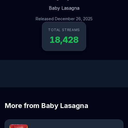
Baby Lasagna
Released December 26, 2025
TOTAL STREAMS
18,428
More from Baby Lasagna