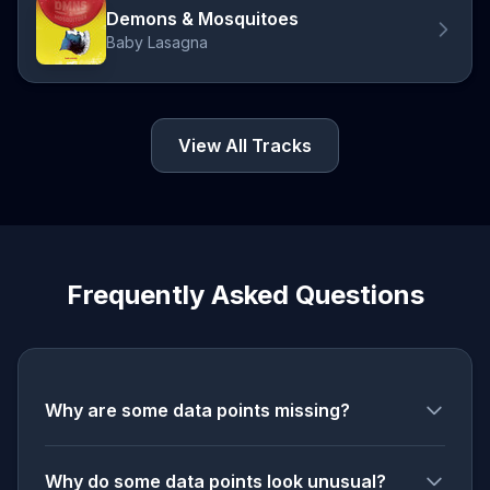
Demons & Mosquitoes
Baby Lasagna
View All Tracks
Frequently Asked Questions
Why are some data points missing?
Why do some data points look unusual?