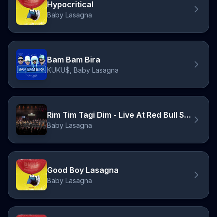
Hypocritical
Baby Lasagna
Bam Bam Bira
KUKU$, Baby Lasagna
Rim Tim Tagi Dim - Live At Red Bull Symphonic
Baby Lasagna
Good Boy Lasagna
Baby Lasagna