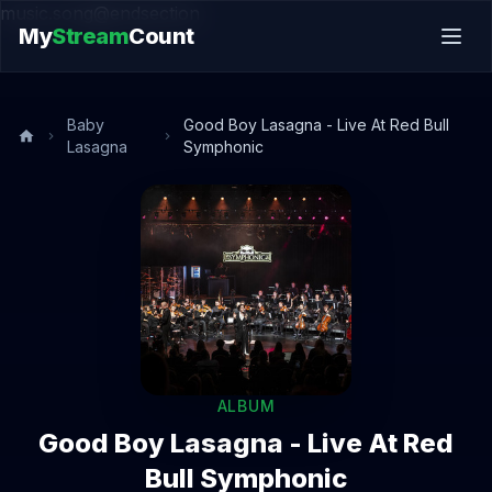
music.song@endsection
My
Stream
Count
Baby
Good Boy Lasagna - Live At Red Bull
Lasagna
Symphonic
ALBUM
Good Boy Lasagna - Live At Red
Bull Symphonic