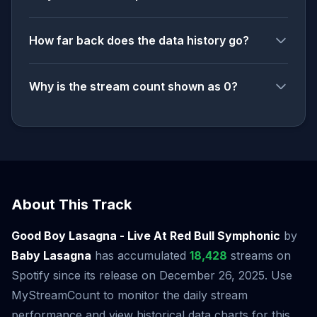
How far back does the data history go?
Why is the stream count shown as 0?
About This Track
Good Boy Lasagna - Live At Red Bull Symphonic
by
Baby Lasagna
has accumulated
18,428
streams on
Spotify since its release on December 26, 2025. Use
MyStreamCount to monitor the daily stream
performance and view historical data charts for this