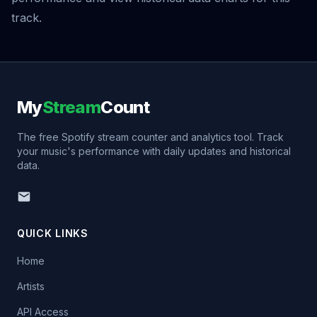
track.
My
Stream
Count
The free Spotify stream counter and analytics tool. Track
your music's performance with daily updates and historical
data.
QUICK LINKS
Home
Artists
API Access