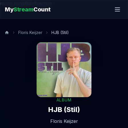
music.song@endsection
My
Stream
Count
Floris Keijzer
HJB (Stil)
ALBUM
HJB (Stil)
Floris Keijzer