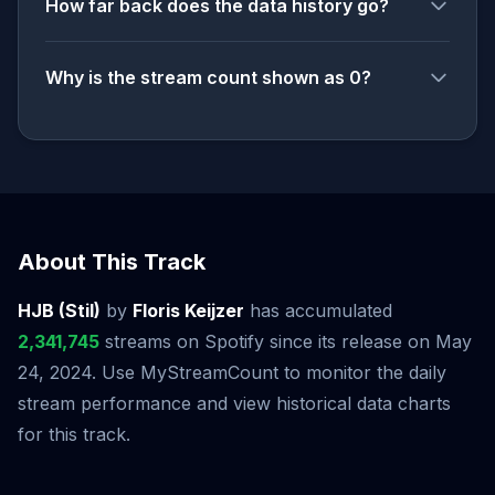
How far back does the data history go?
Why is the stream count shown as 0?
About This Track
HJB (Stil)
by
Floris Keijzer
has accumulated
2,341,745
streams on Spotify since its release on May
24, 2024. Use MyStreamCount to monitor the daily
stream performance and view historical data charts
for this track.