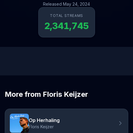
Released May 24, 2024
TOTAL STREAMS
2,341,745
More from Floris Keijzer
Op Herhaling
Floris Keijzer