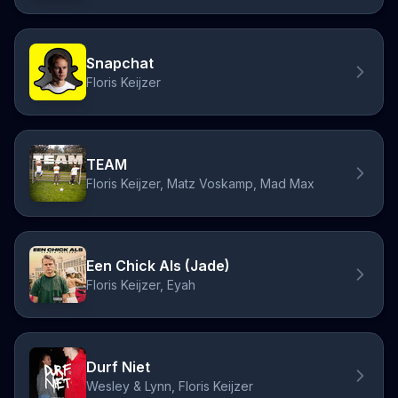
Snapchat
Floris Keijzer
TEAM
Floris Keijzer, Matz Voskamp, Mad Max
Een Chick Als (Jade)
Floris Keijzer, Eyah
Durf Niet
Wesley & Lynn, Floris Keijzer