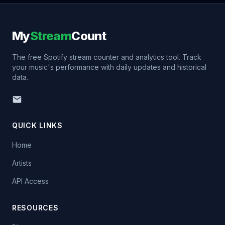
My
Stream
Count
The free Spotify stream counter and analytics tool. Track
your music's performance with daily updates and historical
data.
QUICK LINKS
Home
Artists
API Access
RESOURCES