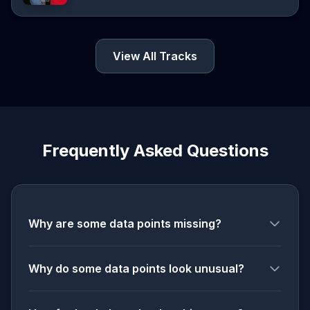
View All Tracks
Frequently Asked Questions
Why are some data points missing?
Why do some data points look unusual?