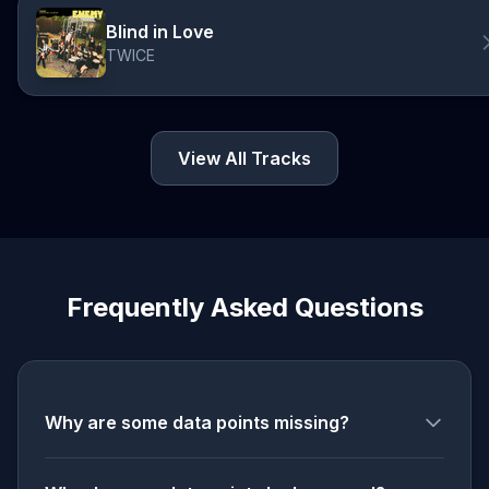
Blind in Love
TWICE
View All Tracks
Frequently Asked Questions
Why are some data points missing?