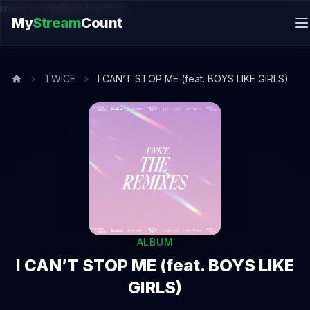
music.song@endsection
My
Stream
Count
TWICE
I CAN’T STOP ME (feat. BOYS LIKE GIRLS)
ALBUM
I CAN’T STOP ME (feat. BOYS LIKE
GIRLS)