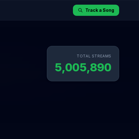
Track a Song
TOTAL STREAMS
5,005,890