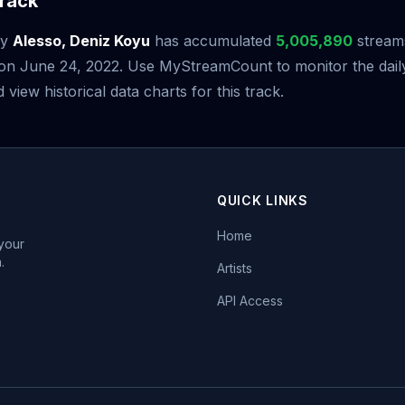
rack
y
Alesso, Deniz Koyu
has accumulated
5,005,890
streams
e on June 24, 2022. Use MyStreamCount to monitor the dail
iew historical data charts for this track.
QUICK LINKS
Home
 your
.
Artists
API Access