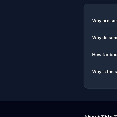
Why are som
Why do some
How far bac
Why is the 