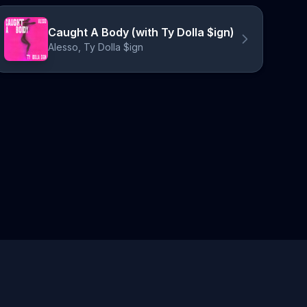
Caught A Body (with Ty Dolla $ign)
Alesso, Ty Dolla $ign