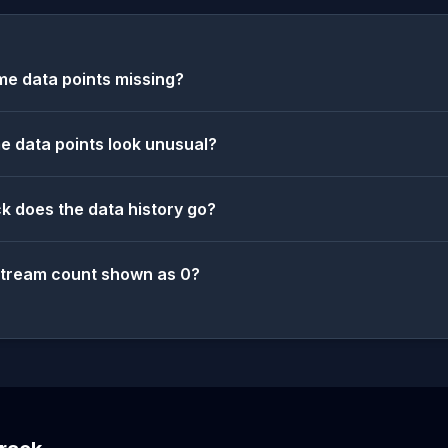
e data points missing?
 data points look unusual?
k does the data history go?
stream count shown as 0?