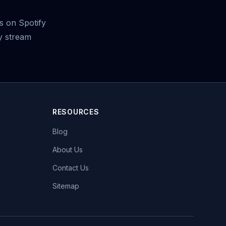
 on Spotify
y stream
RESOURCES
Blog
About Us
Contact Us
Sitemap