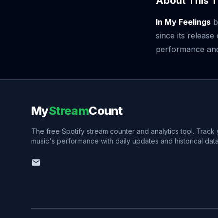
About This T
In My Feelings
b
since its releas
performance and v
My
Stream
Count
The free Spotify stream counter and analytics tool. Track
music's performance with daily updates and historical data