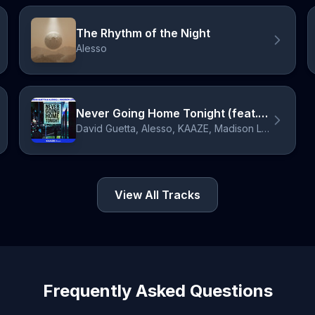
The Rhythm of the Night
Alesso
Never Going Home Tonight (feat. Madison Love) - KAAZE Remix, Extended
David Guetta, Alesso, KAAZE, Madison Love
View All Tracks
Frequently Asked Questions