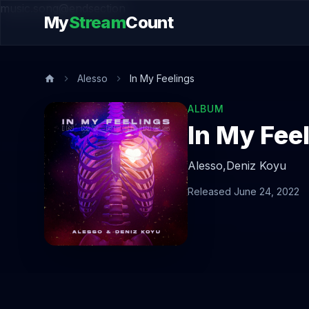
music.song@endsection
My
Stream
Count
Alesso
In My Feelings
ALBUM
In My Fee
Alesso,
Deniz Koyu
Released June 24, 2022