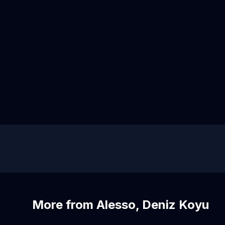
More from Alesso, Deniz Koyu