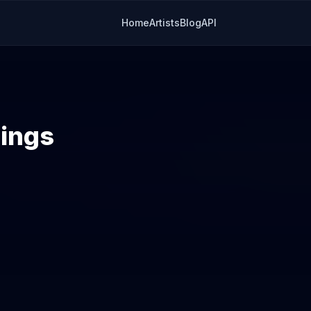
Home
Artists
Blog
API
lings