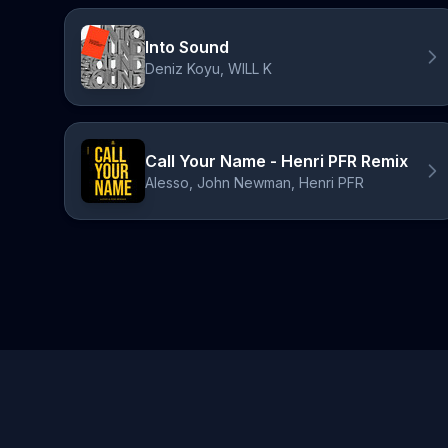
Into Sound
Deniz Koyu, WILL K
Call Your Name - Henri PFR Remix
Alesso, John Newman, Henri PFR